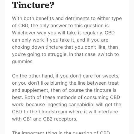
Tincture?
With both benefits and detriments to either type
of CBD, the only answer to this question is:
Whichever way you will take it regularly. CBD
can only work if you take it, and if you are
choking down tincture that you don’t like, then
you’re going to struggle. In that case, switch to
gummies.
On the other hand, if you don’t care for sweets,
or you don’t like blurring the line between treat
and supplement, then of course the tincture is
best. Both of these methods of consuming CBD
work, because ingesting cannabidiol will get the
CBD to the bloodstream where it will interface
with CB1 and CB2 receptors.
The important thing in the question of CBD