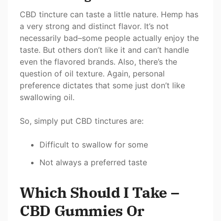
CBD tincture can taste a little nature. Hemp has
a very strong and distinct flavor. It’s not
necessarily bad–some people actually enjoy the
taste. But others don’t like it and can’t handle
even the flavored brands. Also, there’s the
question of oil texture. Again, personal
preference dictates that some just don’t like
swallowing oil.
So, simply put CBD tinctures are:
Difficult to swallow for some
Not always a preferred taste
Which Should I Take –
CBD Gummies Or