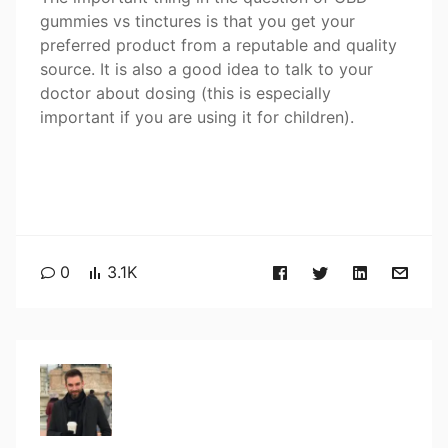
gummies vs tinctures is that you get your
preferred product from a reputable and quality
source. It is also a good idea to talk to your
doctor about dosing (this is especially
important if you are using it for children).
0
3.1K