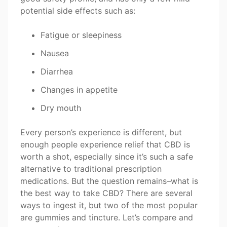
potential side effects such as:
Fatigue or sleepiness
Nausea
Diarrhea
Changes in appetite
Dry mouth
Every person’s experience is different, but
enough people experience relief that CBD is
worth a shot, especially since it’s such a safe
alternative to traditional prescription
medications. But the question remains–what is
the best way to take CBD? There are several
ways to ingest it, but two of the most popular
are gummies and tincture. Let’s compare and