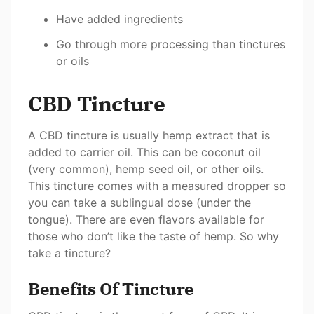
Have added ingredients
Go through more processing than tinctures
or oils
CBD Tincture
A CBD tincture is usually hemp extract that is
added to carrier oil. This can be coconut oil
(very common), hemp seed oil, or other oils.
This tincture comes with a measured dropper so
you can take a sublingual dose (under the
tongue). There are even flavors available for
those who don’t like the taste of hemp. So why
take a tincture?
Benefits Of Tincture