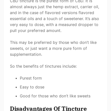
CBD tincture is the purest form of CBD. It is
almost always just the hemp extract, carrier oil,
and in the case of flavored versions flavored
essential oils and a touch of sweetener. It’s also
very easy to dose, with a measured dropper to
pull your preferred amount.
This may be preferred by those who don’t like
sweets, or just want a more pure form of
supplementation.
So the benefits of tinctures include:
Purest form
Easy to dose
Good for those who don’t like sweets
Disadvantages Of Tincture