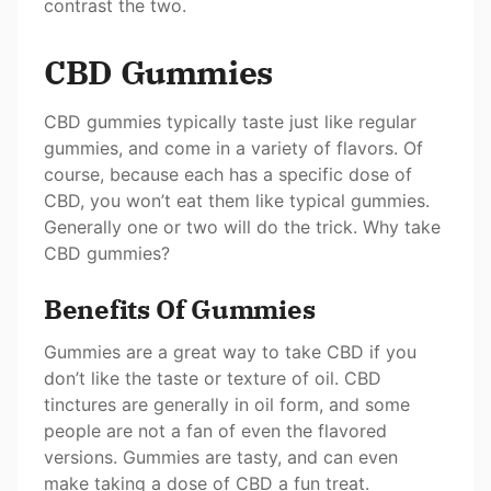
contrast the two.
CBD Gummies
CBD gummies typically taste just like regular
gummies, and come in a variety of flavors. Of
course, because each has a specific dose of
CBD, you won’t eat them like typical gummies.
Generally one or two will do the trick. Why take
CBD gummies?
Benefits Of Gummies
Gummies are a great way to take CBD if you
don’t like the taste or texture of oil. CBD
tinctures are generally in oil form, and some
people are not a fan of even the flavored
versions. Gummies are tasty, and can even
make taking a dose of CBD a fun treat.