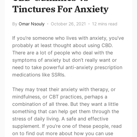
Tinctures For Anxiety
By
Omar Nsouly
October 26, 2021
12 mins read
If you’re someone who lives with anxiety, you’ve
probably at least thought about using CBD.
There are a lot of people who deal with the
symptoms of anxiety but don’t really want or
need to take powerful anti-anxiety prescription
medications like SSRIs.
They may treat their anxiety with therapy, or
mindfulness, or CBT practices, perhaps a
combination of all three. But they want a little
something that can help get them through the
stress of daily living. A safe and effective
supplement. If you’re one of these people, read
on to find out more about how you can use