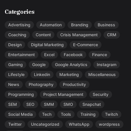
Categories
Advertising
Automation
Branding
Business
Coaching
Content
Crisis Management
CRM
Design
Digital Marketing
E-Commerce
Entertainment
Excel
Facebook
Finance
Gaming
Google
Google Analytics
Instagram
Lifestyle
Linkedin
Marketing
Miscellaneous
News
Photography
Productivity
Programming
Project Management
Security
SEM
SEO
SMM
SMO
Snapchat
Social Media
Tech
Tools
Training
Twitch
Twitter
Uncategorized
WhatsApp
wordpress