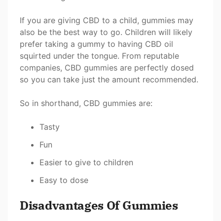
If you are giving CBD to a child, gummies may
also be the best way to go. Children will likely
prefer taking a gummy to having CBD oil
squirted under the tongue. From reputable
companies, CBD gummies are perfectly dosed
so you can take just the amount recommended.
So in shorthand, CBD gummies are:
Tasty
Fun
Easier to give to children
Easy to dose
Disadvantages Of Gummies