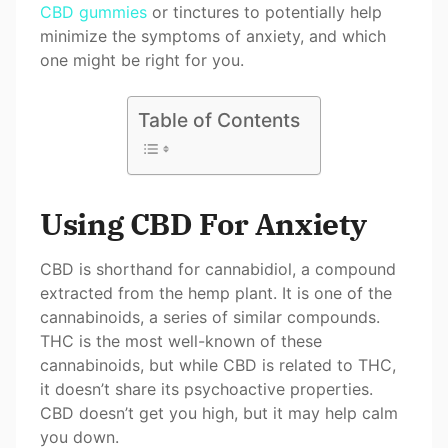
CBD gummies
or tinctures to potentially help
minimize the symptoms of anxiety, and which
one might be right for you.
Table of Contents
Using CBD For Anxiety
CBD is shorthand for cannabidiol, a compound
extracted from the hemp plant. It is one of the
cannabinoids, a series of similar compounds.
THC is the most well-known of these
cannabinoids, but while CBD is related to THC,
it doesn’t share its psychoactive properties.
CBD doesn’t get you high, but it may help calm
you down.