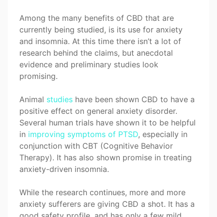
Among the many benefits of CBD that are
currently being studied, is its use for anxiety
and insomnia. At this time there isn’t a lot of
research behind the claims, but anecdotal
evidence and preliminary studies look
promising.
Animal
studies
have been shown CBD to have a
positive effect on general anxiety disorder.
Several human trials have shown it to be helpful
in
improving symptoms of PTSD
, especially in
conjunction with CBT (Cognitive Behavior
Therapy). It has also shown promise in treating
anxiety-driven insomnia.
While the research continues, more and more
anxiety sufferers are giving CBD a shot. It has a
good safety profile, and has only a few mild