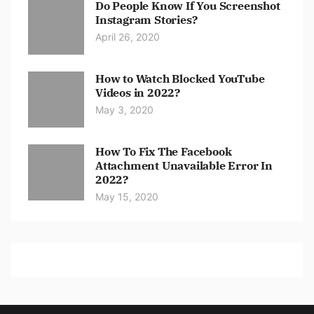
Do People Know If You Screenshot
Instagram Stories?
April 26, 2020
How to Watch Blocked YouTube
Videos in 2022?
May 3, 2020
How To Fix The Facebook
Attachment Unavailable Error In
2022?
May 15, 2020