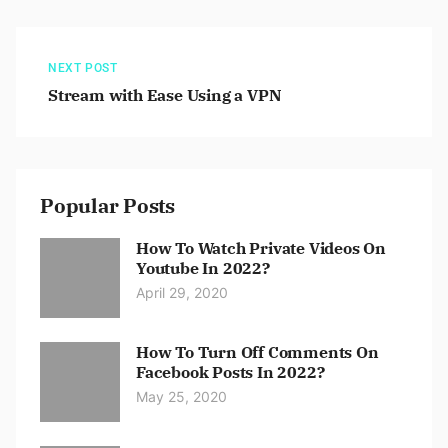
NEXT POST
Stream with Ease Using a VPN
Popular Posts
How To Watch Private Videos On
Youtube In 2022?
April 29, 2020
How To Turn Off Comments On
Facebook Posts In 2022?
May 25, 2020