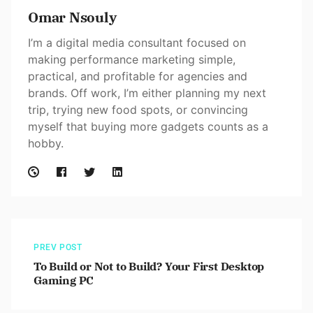
Omar Nsouly
I’m a digital media consultant focused on
making performance marketing simple,
practical, and profitable for agencies and
brands. Off work, I’m either planning my next
trip, trying new food spots, or convincing
myself that buying more gadgets counts as a
hobby.
PREV POST
To Build or Not to Build? Your First Desktop
Gaming PC