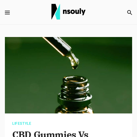
LIFESTYLE
CBD Gummies Vs