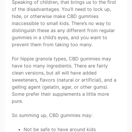
Speaking of children, that brings us to the first
of the disadvantages. You’ll need to lock up,
hide, or otherwise make CBD gummies
inaccessible to small kids. There’s no way to
distinguish these as any different from regular
gummies in a child’s eyes, and you want to
prevent them from taking too many.
For hippie granola types, CBD gummies may
have too many ingredients. There are fairly
clean versions, but all will have added
sweeteners, flavors (natural or artificial), and a
gelling agent (gelatin, agar, or other gums).
Some prefer their supplements a little more
pure.
So summing up, CBD gummies may:
Not be safe to have around kids