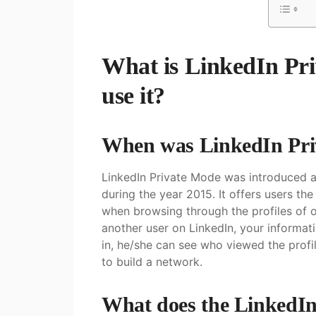
What is LinkedIn Pr
use it?
When was LinkedIn Pri
LinkedIn Private Mode was introduced as
during the year 2015. It offers users th
when browsing through the profiles of ot
another user on LinkedIn, your informati
in, he/she can see who viewed the profi
to build a network.
What does the LinkedIn