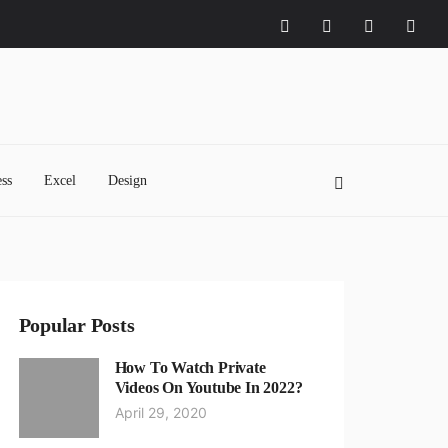
ss
Excel
Design
Popular Posts
How To Watch Private
Videos On Youtube In 2022?
April 29, 2020