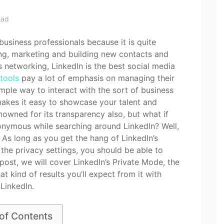
ead
business professionals because it is quite
ing, marketing and building new contacts and
s networking, LinkedIn is the best social media
 tools
pay a lot of emphasis on managing their
simple way to interact with the sort of business
 makes it easy to showcase your talent and
nowned for its transparency also, but what if
onymous while searching around LinkedIn? Well,
e. As long as you get the hang of LinkedIn’s
the privacy settings, you should be able to
post, we will cover LinkedIn’s Private Mode, the
at kind of results you’ll expect from it with
LinkedIn.
 of Contents