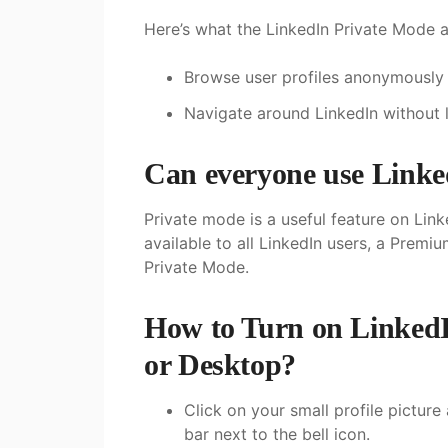
Here’s what the LinkedIn Private Mode a
Browse user profiles anonymously
Navigate around LinkedIn without l
Can everyone use Linke
Private mode is a useful feature on Linke
available to all LinkedIn users, a Premi
Private Mode.
How to Turn on LinkedI
or Desktop?
Click on your small profile picture
bar next to the bell icon.