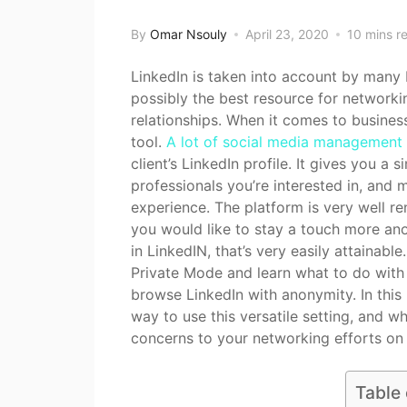
By
Omar Nsouly
April 23, 2020
10 mins r
LinkedIn is taken into account by many 
possibly the best resource for network
relationships. When it comes to busines
tool.
A lot of social media management
client’s LinkedIn profile. It gives you a 
professionals you’re interested in, and
experience. The platform is very well re
you would like to stay a touch more an
in LinkedIN, that’s very easily attainabl
Private Mode and learn what to do with 
browse LinkedIn with anonymity. In this 
way to use this versatile setting, and wh
concerns to your networking efforts on 
Table