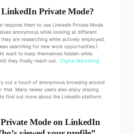
 LinkedIn Private Mode?
at requires them to use LinkedIn Private Mode.
lves anonymous while looking at different
if they are researching while actively employed.
es searching for new work opportunities.)
ight want to keep themselves hidden while
ntil they finally reach out.
Digital Marketing
carry out a touch of anonymous browsing around
or that. Many newer users also enjoy staying
 to find out more about the LinkedIn platform
e Private Mode on LinkedIn
ho’s viewed your profile”