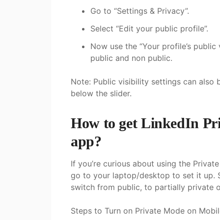
Go to “Settings & Privacy”.
Select “Edit your public profile”.
Now use the “Your profile’s public 
public and non public.
Note: Public visibility settings can also
below the slider.
How to get LinkedIn Pr
app?
If you’re curious about using the Privat
go to your laptop/desktop to set it up. 
switch from public, to partially private o
Steps to Turn on Private Mode on Mobil