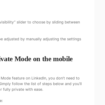
visibility” slider to choose by sliding between
 be adjusted by manually adjusting the settings
ivate Mode on the mobile
e Mode feature on LinkedIn, you don’t need to
Simply follow the list of steps below and you’ll
r fully private with ease.
e: