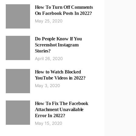
How To Turn Off Comments
On Facebook Posts In 2022?
May 25, 2020
Do People Know If You
Screenshot Instagram
Stories?
April 26, 2020
How to Watch Blocked
YouTube Videos in 2022?
May 3, 2020
How To Fix The Facebook
Attachment Unavailable
Error In 2022?
May 15, 2020