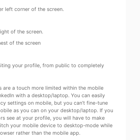
r left corner of the screen.
ight of the screen.
hest of the screen
ing your profile, from public to completely
ns are a touch more limited within the mobile
kedIn with a desktop/laptop. You can easily
cy settings on mobile, but you can’t fine-tune
obile as you can on your desktop/laptop. If you
rs see at your profile, you will have to make
itch your mobile device to desktop-mode while
rowser rather than the mobile app.