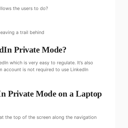
llows the users to do?
eaving a trail behind
dIn Private Mode?
dIn which is very easy to regulate. It’s also
um account is not required to use LinkedIn
n Private Mode on a Laptop
 at the top of the screen along the navigation