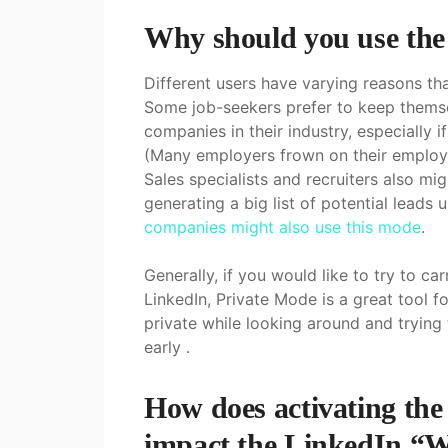
Why should you use the
Different users have varying reasons th
Some job-seekers prefer to keep themse
companies in their industry, especially 
(Many employers frown on their employe
Sales specialists and recruiters also m
generating a big list of potential leads u
companies might also use this mode
.
Generally, if you would like to try to 
LinkedIn, Private Mode is a great tool f
private while looking around and trying
early .
How does activating th
impact the LinkedIn “W