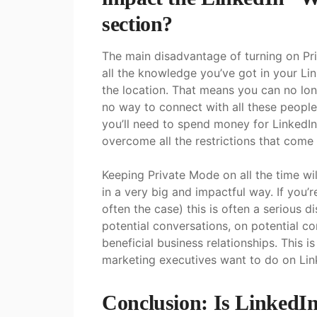
section?
The main disadvantage of turning on Pri
all the knowledge you’ve got in your Li
the location. That means you can no lo
no way to connect with all these people.
you’ll need to spend money for LinkedIn
overcome all the restrictions that come
Keeping Private Mode on all the time wil
in a very big and impactful way. If you’
often the case) this is often a serious d
potential conversations, on potential c
beneficial business relationships. This i
marketing executives want to do on Lin
Conclusion: Is LinkedI