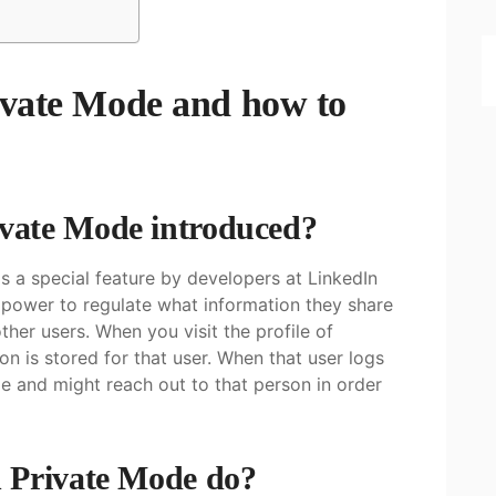
ivate Mode and how to
vate Mode introduced?
 a special feature by developers at LinkedIn
e power to regulate what information they share
her users. When you visit the profile of
on is stored for that user. When that user logs
le and might reach out to that person in order
 Private Mode do?