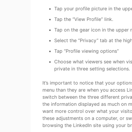
Tap your profile picture in the uppe
Tap the “View Profile” link.
Tap on the gear icon in the upper r
Select the “Privacy” tab at the hig
Tap “Profile viewing options”
Choose what viewers see when visit
private in three setting selections.
It’s important to notice that your optio
menu than they are when you access Lin
switch between the three different priva
the information displayed as much on m
want more control over what your visito
these adjustments on a computer, or sw
browsing the LinkedIn site using your b