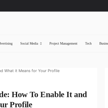
vertising
Social Media
Project Management
Tech
Busine
de: How To Enable It and
ur Profile