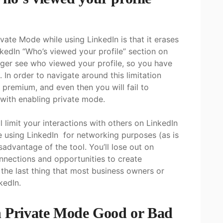
vate Mode while using LinkedIn is that it erases
nkedIn “Who’s viewed your profile” section on
nger see who viewed your profile, so you have
 In order to navigate around this limitation
 premium, and even then you will fail to
 with enabling private mode.
l limit your interactions with others on LinkedIn
re using LinkedIn for networking purposes (as is
isadvantage of the tool. You’ll lose out on
onnections and opportunities to create
s the last thing that most business owners or
kedIn.
n Private Mode Good or Bad