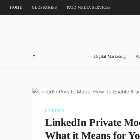
HOME
GLOSSARIES
PAID MEDIA SERVICES
Digital Marketing
Ad
LINKEDIN
LinkedIn Private Mo
What it Means for Yo