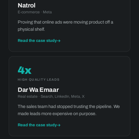
Natrol
E-commerce · Meta
Proving that online ads were moving product off a
physical shelf.
Read the case study
4x
HIGH QUALITY LEADS
Dar Wa Emaar
Real estate · Search, LinkedIn, Meta, X
The sales team had stopped trusting the pipeline. We
made leads more expensive on purpose.
Read the case study