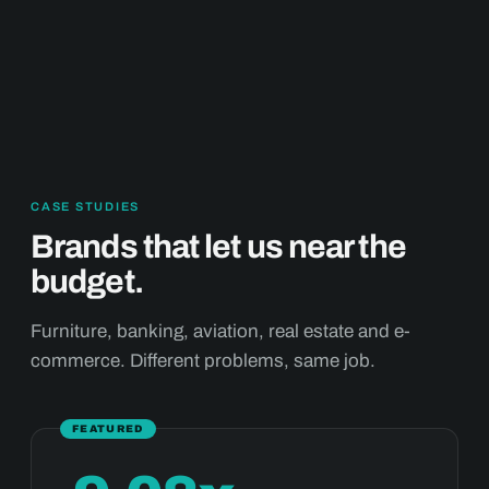
CASE STUDIES
Brands that let us near the
budget.
Furniture, banking, aviation, real estate and e-
commerce. Different problems, same job.
FEATURED