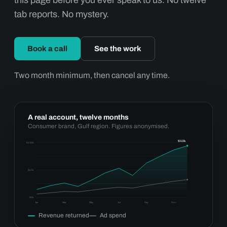
this page before you ever speak to us. No twelve
tab reports. No mystery.
Book a call
See the work
Two month minimum, then cancel any time.
A real account, twelve months
Consumer brand, Gulf region. Figures anonymised.
$122k
$130k
$65k
$0k
Jan
Mar
May
Jul
Sep
Nov
Revenue returned
Ad spend