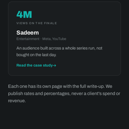
4M
VIEWS ON THE FINALE
Sadeem
Entertainment · Meta, YouTube
An audience built across a whole series run, not
bought on the last day.
Read the case study
Each one has its own page with the full write-up. We
publish rates and percentages, never a client's spend or
revenue.