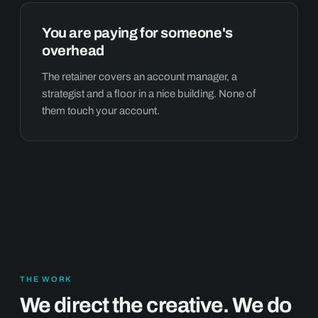
You are paying for someone's
overhead
The retainer covers an account manager, a
strategist and a floor in a nice building. None of
them touch your account.
THE WORK
We direct the creative. We do