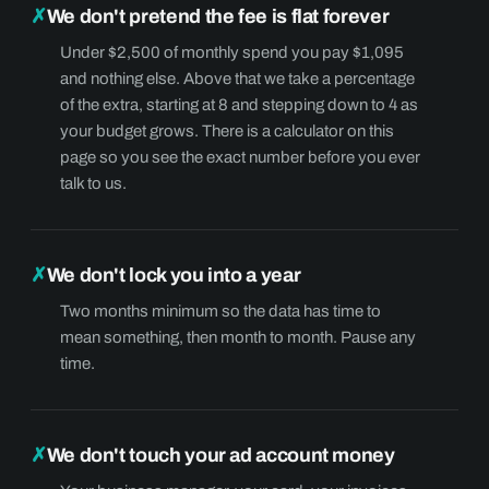
✗
We don't pretend the fee is flat forever
Under $2,500 of monthly spend you pay $1,095
and nothing else. Above that we take a percentage
of the extra, starting at 8 and stepping down to 4 as
your budget grows. There is a calculator on this
page so you see the exact number before you ever
talk to us.
✗
We don't lock you into a year
Two months minimum so the data has time to
mean something, then month to month. Pause any
time.
✗
We don't touch your ad account money