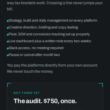
way tax brackets work. Crossing a line never jumps your
bill.
Strategy, build and daily management on every platform
Creative direction, briefing and copy testing
Pixel, SDK and conversion tracking set up properly
Live dashboard plus a written note every two weeks
Slack access, no meeting required
Pause or cancel after month two
You pay the platforms directly from your own account.
We never touch the money.
NOT THERE YET
The audit. $750, once.