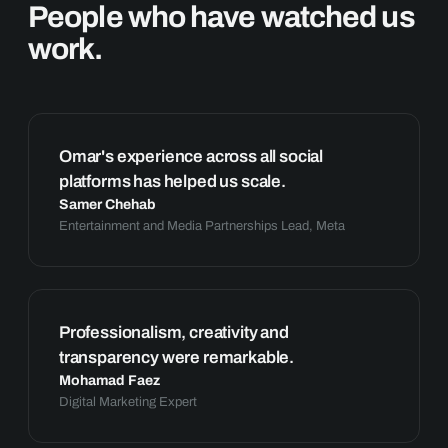
People who have watched us
work.
Omar's experience across all social
platforms has helped us scale.
Samer Chehab
Entertainment and Media Partnerships Lead, Meta
Professionalism, creativity and
transparency were remarkable.
Mohamad Faez
Digital Marketing Expert