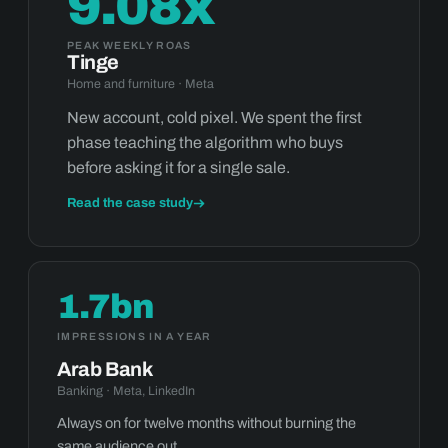
9.08x
PEAK WEEKLY ROAS
Tinge
Home and furniture · Meta
New account, cold pixel. We spent the first
phase teaching the algorithm who buys
before asking it for a single sale.
Read the case study
1.7bn
IMPRESSIONS IN A YEAR
Arab Bank
Banking · Meta, LinkedIn
Always on for twelve months without burning the
same audience out.