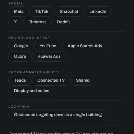
SOCIAL
Meta
TikTok
Snapchat
LinkedIn
X
Pinterest
Reddit
SEARCH AND INTENT
Google
YouTube
Apple Search Ads
Quora
Huawei Ads
PROGRAMMATIC AND CTV
Teads
Connected TV
Shahid
Display and native
LOCATION
Geofenced targeting down to a single building