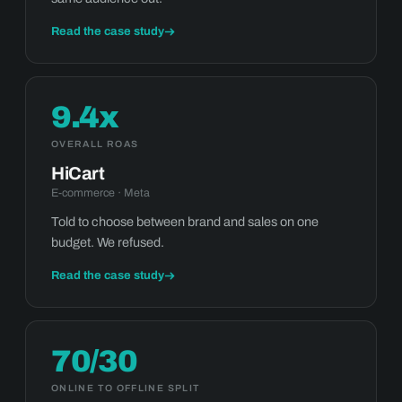
Read the case study
9.4x
OVERALL ROAS
HiCart
E-commerce · Meta
Told to choose between brand and sales on one
budget. We refused.
Read the case study
70/30
ONLINE TO OFFLINE SPLIT