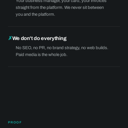
Your business manager, your card, your invoices
straight from the platform. We never sit between
you and the platform.
✗
We don't do everything
No SEO, no PR, no brand strategy, no web builds.
Paid media is the whole job.
PROOF