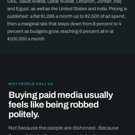
UAE, Saudi Arabia, Qatar, Kuwait, Lebanon, Jordan, Iraq
and Egypt, as well as the United States and India. Pricing is
published: a flat $1,095 a month up to $2,500 of ad spend,
then a marginal rate that steps down from 8 percent to 4
percent as budgets grow, reaching 6 percent all in at
$100,000 a month.
WHY PEOPLE CALL US
Buying paid media usually
feels like being robbed
politely.
Not because the people are dishonest. Because