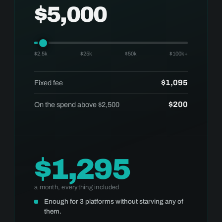
$5,000
$2.5k
$25k
$50k
$100k+
$1,095
Fixed fee
$200
On the spend above $2,500
$1,295
a month, everything included
Enough for 3 platforms without starving any of
them.