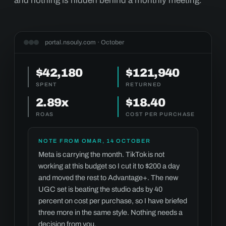
and nothing is hidden behind a monthly meeting.
portal.nsouly.com · October
$42,180
$121,940
SPENT
RETURNED
2.89x
$18.40
ROAS
COST PER PURCHASE
NOTE FROM OMAR, 14 OCTOBER
Meta is carrying the month. TikTok is not
working at this budget so I cut it to $200 a day
and moved the rest to Advantage+. The new
UGC set is beating the studio ads by 40
percent on cost per purchase, so I have briefed
three more in the same style. Nothing needs a
decision from you.