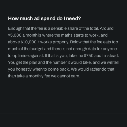
How much ad spend do I need?
Enough that the fee is a sensible share of the total. Around
$5,000 a month is where the maths starts to work, and
above $10,000 it works properly. Below that the fee eats too
much of the budget and there is not enough data for anyone
to optimise against. If that is you, take the $750 audit instead.
You get the plan and the number it would take, and we will tell
you honestly when to come back. We would rather do that
than take a monthly fee we cannot earn.