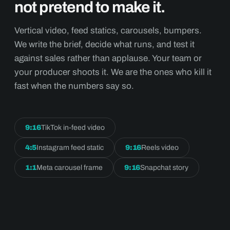
not pretend to make it.
Vertical video, feed statics, carousels, bumpers.
We write the brief, decide what runs, and test it
against sales rather than applause. Your team or
your producer shoots it. We are the ones who kill it
fast when the numbers say so.
9:16
TikTok in-feed video
4:5
Instagram feed static
9:16
Reels video
1:1
Meta carousel frame
9:16
Snapchat story