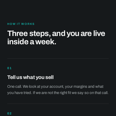
HOW IT WORKS
Three steps, and you are live
inside a week.
01
Tell us what you sell
One call. We look at your account, your margins and what
you have tried. If we are not the right fit we say so on that call.
02