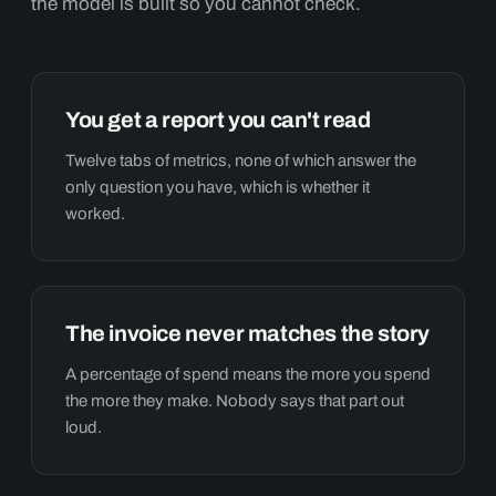
the model is built so you cannot check.
You get a report you can't read
Twelve tabs of metrics, none of which answer the
only question you have, which is whether it
worked.
The invoice never matches the story
A percentage of spend means the more you spend
the more they make. Nobody says that part out
loud.