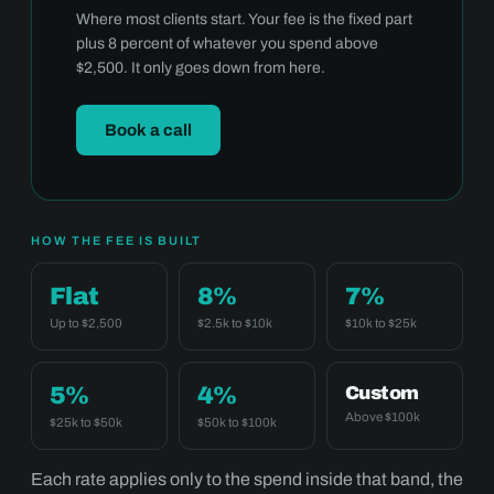
Where most clients start. Your fee is the fixed part
plus 8 percent of whatever you spend above
$2,500. It only goes down from here.
Book a call
HOW THE FEE IS BUILT
Flat
8%
7%
Up to $2,500
$2.5k to $10k
$10k to $25k
5%
4%
Custom
Above $100k
$25k to $50k
$50k to $100k
Each rate applies only to the spend inside that band, the