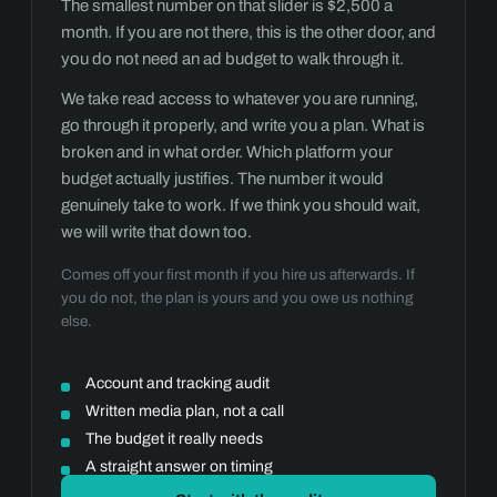
The smallest number on that slider is $2,500 a
month. If you are not there, this is the other door, and
you do not need an ad budget to walk through it.
We take read access to whatever you are running,
go through it properly, and write you a plan. What is
broken and in what order. Which platform your
budget actually justifies. The number it would
genuinely take to work. If we think you should wait,
we will write that down too.
Comes off your first month if you hire us afterwards. If
you do not, the plan is yours and you owe us nothing
else.
Account and tracking audit
Written media plan, not a call
The budget it really needs
A straight answer on timing