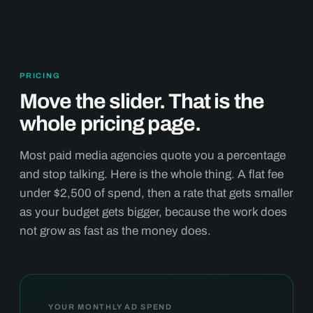
PRICING
Move the slider. That is the
whole pricing page.
Most paid media agencies quote you a percentage
and stop talking. Here is the whole thing. A flat fee
under $2,500 of spend, then a rate that gets smaller
as your budget gets bigger, because the work does
not grow as fast as the money does.
YOUR MONTHLY AD SPEND