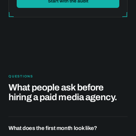
Start with the audit
QUESTIONS
What people ask before
hiring a paid media agency.
What does the first month look like?