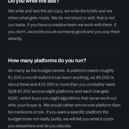
Do you write the ads?
We write and test the ad copy, we write the briefs and we
direct what gets made. We do not shoot or edit, that is not
our trade. If you have a creative team we work with them. If
you don't, we point you at someone good and you pay them
directly.
How many platforms do you run?
As many as the budget carries. A platform needs roughly
$1,500 a month before it can learn anything, so $5,000 is
about three and $15,000 is more than you probably need.
Split $2,500 across eight platforms and each one gets
$300, which buys you eight algorithms that never work out
who your buyer is. We would rather win on one platform than
be mediocre on six. If you want a specific platform the
budget does not really justify, we will tell you what it costs
you elsewhere and let you decide.