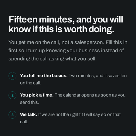
Fifteen minutes, and you will
know if this is worth doing.
You get me on the call, not a salesperson. Fill this in
first so I turn up knowing your business instead of
spending the call asking what you sell.
You tell me the basics.
Two minutes, and it saves ten
on the call.
You pick a time.
The calendar opens as soon as you
send this.
We talk.
If we are not the right fit I will say so on that
call.