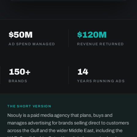
$50M
$120M
AD SPEND MANAGED
REVENUE RETURNED
150+
14
BRANDS
YEARS RUNNING ADS
THE SHORT VERSION
Nsouly is a paid media agency that plans, buys and
manages advertising for brands selling direct to customers
across the Gulf and the wider Middle East, including the