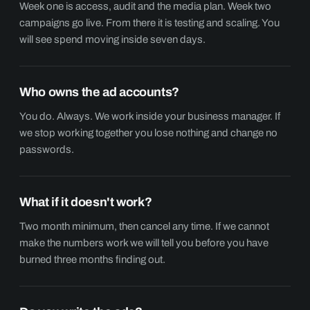
Week one is access, audit and the media plan. Week two
campaigns go live. From there it is testing and scaling. You
will see spend moving inside seven days.
Who owns the ad accounts?
You do. Always. We work inside your business manager. If
we stop working together you lose nothing and change no
passwords.
What if it doesn't work?
Two month minimum, then cancel any time. If we cannot
make the numbers work we will tell you before you have
burned three months finding out.