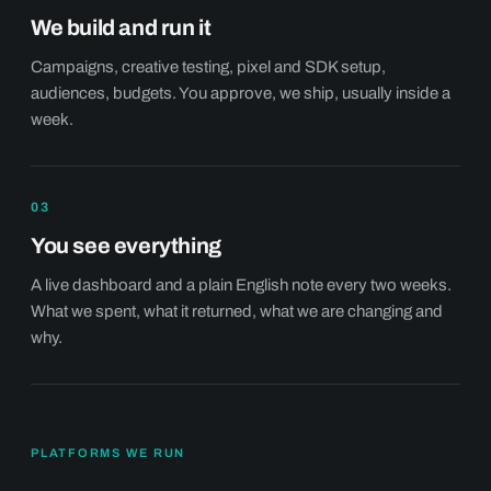
We build and run it
Campaigns, creative testing, pixel and SDK setup,
audiences, budgets. You approve, we ship, usually inside a
week.
03
You see everything
A live dashboard and a plain English note every two weeks.
What we spent, what it returned, what we are changing and
why.
PLATFORMS WE RUN