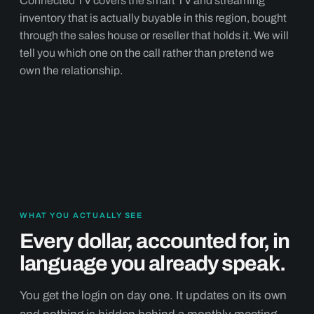
Connected TV covers the smart TV and streaming
inventory that is actually buyable in this region, bought
through the sales house or reseller that holds it. We will
tell you which one on the call rather than pretend we
own the relationship.
WHAT YOU ACTUALLY SEE
Every dollar, accounted for, in
language you already speak.
You get the login on day one. It updates on its own