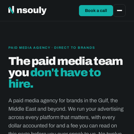
Book a call
PAID MEDIA AGENCY · DIRECT TO BRANDS
The paid media team
you
don't have to
hire.
A paid media agency for brands in the Gulf, the
Middle East and beyond. We run your advertising
across every platform that matters, with every
dollar accounted for and a fee you can read on