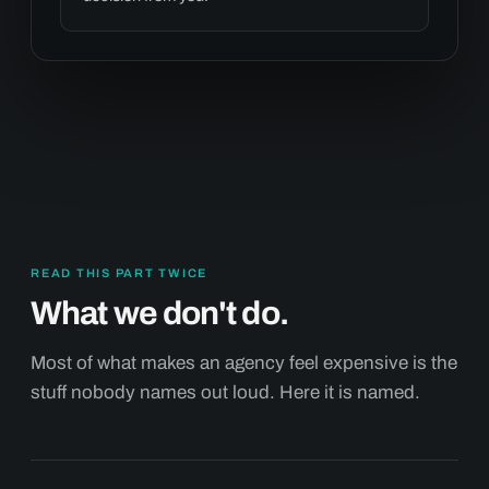
READ THIS PART TWICE
What we don't do.
Most of what makes an agency feel expensive is the
stuff nobody names out loud. Here it is named.