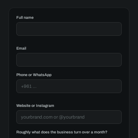
Full name
Email
Phone or WhatsApp
Website or Instagram
Roughly what does the business turn over a month?