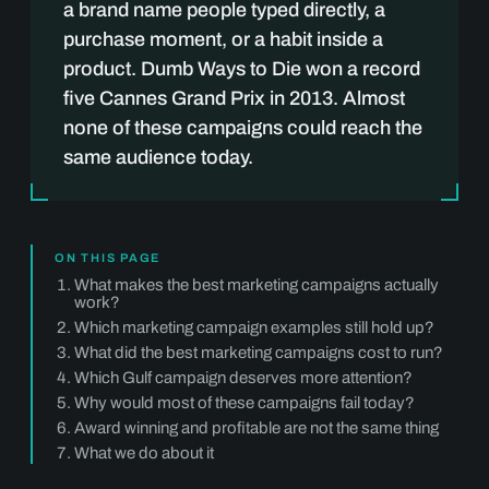
a brand name people typed directly, a
purchase moment, or a habit inside a
product. Dumb Ways to Die won a record
five Cannes Grand Prix in 2013. Almost
none of these campaigns could reach the
same audience today.
ON THIS PAGE
What makes the best marketing campaigns actually
work?
Which marketing campaign examples still hold up?
What did the best marketing campaigns cost to run?
Which Gulf campaign deserves more attention?
Why would most of these campaigns fail today?
Award winning and profitable are not the same thing
What we do about it