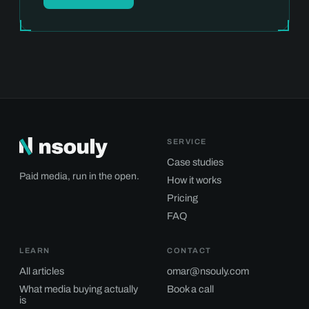
SERVICE
Case studies
Paid media, run in the open.
How it works
Pricing
FAQ
LEARN
CONTACT
All articles
omar@nsouly.com
What media buying actually
Book a call
is