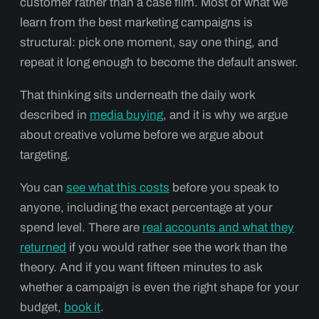
customer rather than a case film. Most of what we
learn from the best marketing campaigns is
structural: pick one moment, say one thing, and
repeat it long enough to become the default answer.
That thinking sits underneath the daily work
described in
media buying
, and it is why we argue
about creative volume before we argue about
targeting.
You can
see what this costs
before you speak to
anyone, including the exact percentage at your
spend level. There are
real accounts and what they
returned
if you would rather see the work than the
theory. And if you want fifteen minutes to ask
whether a campaign is even the right shape for your
budget,
book it
.