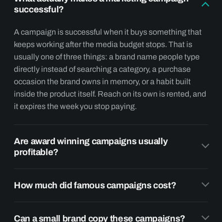
successful?
A campaign is successful when it buys something that
keeps working after the media budget stops. That is
usually one of three things: a brand name people type
directly instead of searching a category, a purchase
occasion the brand owns in memory, or a habit built
inside the product itself. Reach on its own is rented, and
it expires the week you stop paying.
Are award winning campaigns usually
profitable?
How much did famous campaigns cost?
Can a small brand copy these campaigns?