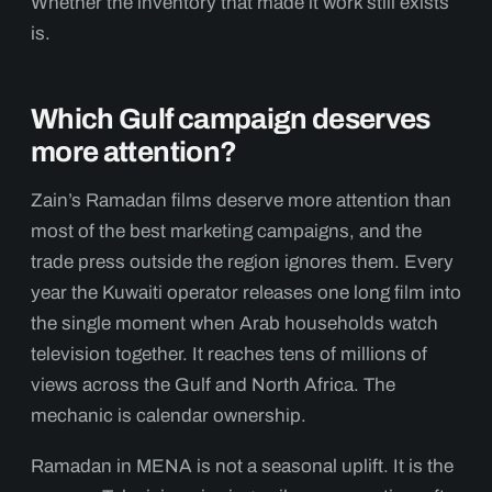
Whether the inventory that made it work still exists
is.
Which Gulf campaign deserves
more attention?
Zain’s Ramadan films deserve more attention than
most of the best marketing campaigns, and the
trade press outside the region ignores them. Every
year the Kuwaiti operator releases one long film into
the single moment when Arab households watch
television together. It reaches tens of millions of
views across the Gulf and North Africa. The
mechanic is calendar ownership.
Ramadan in MENA is not a seasonal uplift. It is the