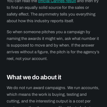
You can read the
official Cannes result
and then try
to find an equally solid source for the sales or
safety effect. The asymmetry tells you everything
about how this industry reports itself.
So when someone pitches you a campaign by
naming the awards it might win, ask what number it
is supposed to move and by when. If the answer
arrives without a figure, the pitch is for the agency’s
reel, not your account.
What we do about it
We do not run award campaigns. We run accounts,
which means the work is buying, testing and
cutting, and the interesting output is a cost per