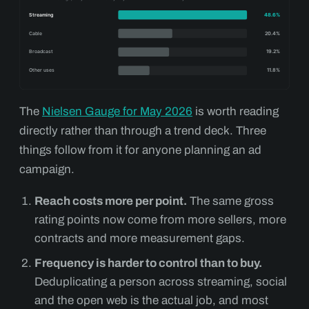
The
Nielsen Gauge for May 2026
is worth reading
directly rather than through a trend deck. Three
things follow from it for anyone planning an ad
campaign.
Reach costs more per point.
The same gross
rating points now come from more sellers, more
contracts and more measurement gaps.
Frequency is harder to control than to buy.
Deduplicating a person across streaming, social
and the open web is the actual job, and most