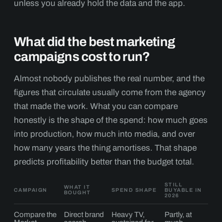
unless you already hold the data and the app.
What did the best marketing
campaigns cost to run?
Almost nobody publishes the real number, and the
figures that circulate usually come from the agency
that made the work. What you can compare
honestly is the shape of the spend: how much goes
into production, how much into media, and over
how many years the thing amortises. That shape
predicts profitability better than the budget total.
STILL
WHAT IT
CAMPAIGN
SPEND SHAPE
BUYABLE IN
BOUGHT
2026
Compare the
Direct brand
Heavy TV,
Partly, at