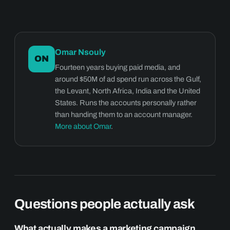
Omar Nsouly
ON
Fourteen years buying paid media, and
around $50M of ad spend run across the Gulf,
the Levant, North Africa, India and the United
States. Runs the accounts personally rather
than handing them to an account manager.
More about Omar
.
Questions people actually ask
What actually makes a marketing campaign