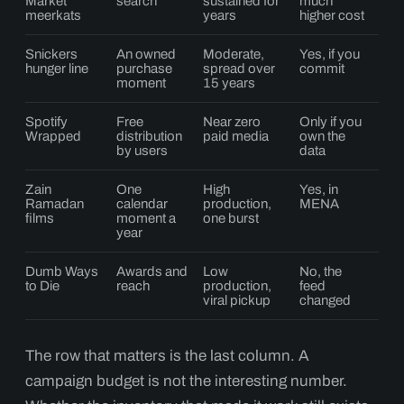
Market
search
sustained for
much
meerkats
years
higher cost
Snickers
An owned
Moderate,
Yes, if you
hunger line
purchase
spread over
commit
moment
15 years
Spotify
Free
Near zero
Only if you
Wrapped
distribution
paid media
own the
by users
data
Zain
One
High
Yes, in
Ramadan
calendar
production,
MENA
films
moment a
one burst
year
Dumb Ways
Awards and
Low
No, the
to Die
reach
production,
feed
viral pickup
changed
The row that matters is the last column. A
campaign budget is not the interesting number.