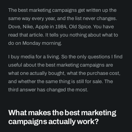
The best marketing campaigns get written up the
same way every year, and the list never changes.
Dove, Nike, Apple in 1984, Old Spice. You have
read that article. It tells you nothing about what to
do on Monday morning.
I buy media for a living. So the only questions I find
useful about the best marketing campaigns are
what one actually bought, what the purchase cost,
and whether the same thing is still for sale. The
third answer has changed the most.
What makes the best marketing
campaigns actually work?