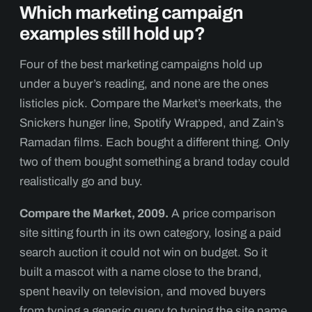
Which marketing campaign
examples still hold up?
Four of the best marketing campaigns hold up
under a buyer’s reading, and none are the ones
listicles pick. Compare the Market’s meerkats, the
Snickers hunger line, Spotify Wrapped, and Zain’s
Ramadan films. Each bought a different thing. Only
two of them bought something a brand today could
realistically go and buy.
Compare the Market, 2009.
A price comparison
site sitting fourth in its own category, losing a paid
search auction it could not win on budget. So it
built a mascot with a name close to the brand,
spent heavily on television, and moved buyers
from typing a generic query to typing the site name.