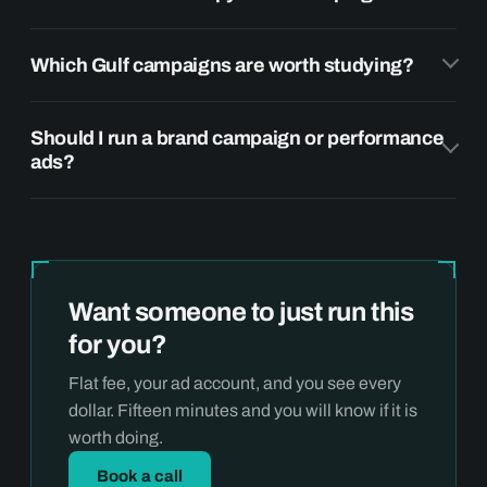
Which Gulf campaigns are worth studying?
Should I run a brand campaign or performance
ads?
Want someone to just run this
for you?
Flat fee, your ad account, and you see every
dollar. Fifteen minutes and you will know if it is
worth doing.
Book a call