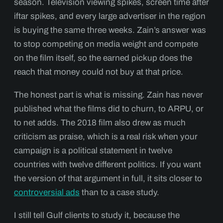
season. Television viewing spikes, screen time after
iftar spikes, and every large advertiser in the region
is buying the same three weeks. Zain’s answer was
to stop competing on media weight and compete
on the film itself, so the earned pickup does the
reach that money could not buy at that price.
The honest part is what is missing. Zain has never
published what the films did to churn, to ARPU, or
to net adds. The 2018 film also drew as much
criticism as praise, which is a real risk when your
campaign is a political statement in twelve
countries with twelve different politics. If you want
the version of that argument in full, it sits closer to
controversial ads
than to a case study.
I still tell Gulf clients to study it, because the