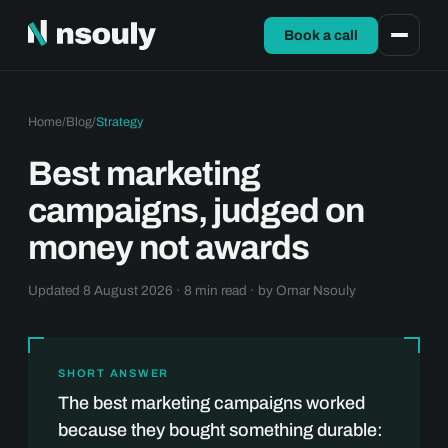
Book a call
Home
/
Blog
/
Strategy
Best marketing
campaigns, judged on
money not awards
Updated 8 August 2026 · 8 min read · by
Omar Nsouly
SHORT ANSWER
The best marketing campaigns worked
because they bought something durable: