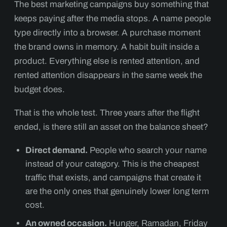
The best marketing campaigns buy something that
keeps paying after the media stops. A name people
type directly into a browser. A purchase moment
the brand owns in memory. A habit built inside a
product. Everything else is rented attention, and
rented attention disappears in the same week the
budget does.
That is the whole test. Three years after the flight
ended, is there still an asset on the balance sheet?
Direct demand.
People who search your name
instead of your category. This is the cheapest
traffic that exists, and campaigns that create it
are the only ones that genuinely lower long term
cost.
An owned occasion.
Hunger, Ramadan, Friday