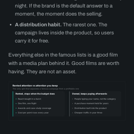
night. If the brand is the default answer to a
moment, the moment does the selling.
A distribution habit.
The rarest one. The
campaign lives inside the product, so users
carry it for free.
Everything else in the famous lists is a good film
with a media plan behind it. Good films are worth
having. They are not an asset.