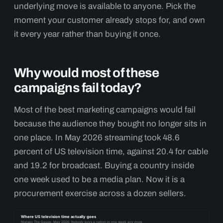
underlying move is available to anyone. Pick the
moment your customer already stops for, and own
it every year rather than buying it once.
Why would most of these
campaigns fail today?
Most of the best marketing campaigns would fail
because the audience they bought no longer sits in
one place. In May 2026 streaming took 48.6
percent of US television time, against 20.4 for cable
and 19.2 for broadcast. Buying a country inside
one week used to be a media plan. Now it is a
procurement exercise across a dozen sellers.