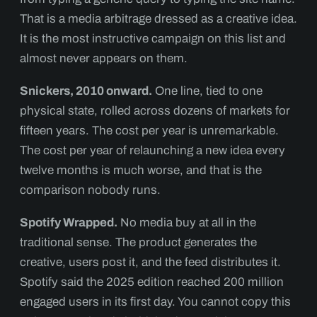
That is a media arbitrage dressed as a creative idea.
It is the most instructive campaign on this list and
almost never appears on them.
Snickers, 2010 onward.
One line, tied to one
physical state, rolled across dozens of markets for
fifteen years. The cost per year is unremarkable.
The cost per year of relaunching a new idea every
twelve months is much worse, and that is the
comparison nobody runs.
Spotify Wrapped.
No media buy at all in the
traditional sense. The product generates the
creative, users post it, and the feed distributes it.
Spotify said the 2025 edition reached 200 million
engaged users in its first day. You cannot copy this