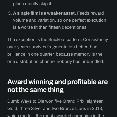
plans quietly skip it.
A single film is a weaker asset.
Feeds reward
volume and variation, so one perfect execution
is a worse fit than fifteen decent ones.
The exception is the Snickers pattern. Consistency
over years survives fragmentation better than
brilliance in one quarter, because memory is the
one distribution channel nobody has unbundled.
Award winning and profitable are
not the same thing
Dumb Ways to Die won five Grand Prix, eighteen
Gold, three Silver and two Bronze Lions in 2013,
which made it the most awarded campaign in the