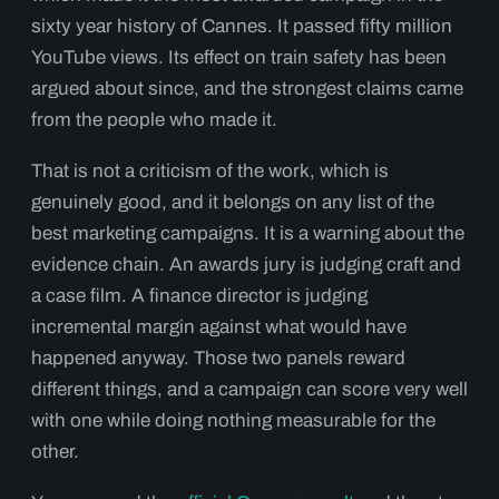
sixty year history of Cannes. It passed fifty million
YouTube views. Its effect on train safety has been
argued about since, and the strongest claims came
from the people who made it.
That is not a criticism of the work, which is
genuinely good, and it belongs on any list of the
best marketing campaigns. It is a warning about the
evidence chain. An awards jury is judging craft and
a case film. A finance director is judging
incremental margin against what would have
happened anyway. Those two panels reward
different things, and a campaign can score very well
with one while doing nothing measurable for the
other.