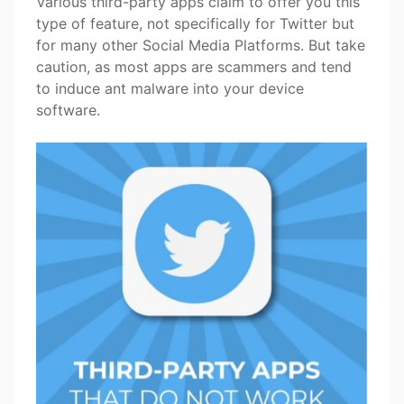
Various third-party apps claim to offer you this
type of feature, not specifically for Twitter but
for many other Social Media Platforms. But take
caution, as most apps are scammers and tend
to induce ant malware into your device
software.