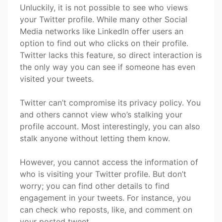
Unluckily, it is not possible to see who views
your Twitter profile. While many other Social
Media networks like LinkedIn offer users an
option to find out who clicks on their profile.
Twitter lacks this feature, so direct interaction is
the only way you can see if someone has even
visited your tweets.
Twitter can’t compromise its privacy policy. You
and others cannot view who’s stalking your
profile account. Most interestingly, you can also
stalk anyone without letting them know.
However, you cannot access the information of
who is visiting your Twitter profile. But don’t
worry; you can find other details to find
engagement in your tweets. For instance, you
can check who reposts, like, and comment on
your posted tweet.