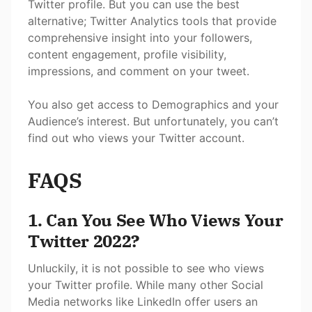
Twitter profile. But you can use the best
alternative; Twitter Analytics tools that provide
comprehensive insight into your followers,
content engagement, profile visibility,
impressions, and comment on your tweet.
You also get access to Demographics and your
Audience’s interest. But unfortunately, you can’t
find out who views your Twitter account.
FAQS
1. Can You See Who Views Your
Twitter 2022?
Unluckily, it is not possible to see who views
your Twitter profile. While many other Social
Media networks like LinkedIn offer users an