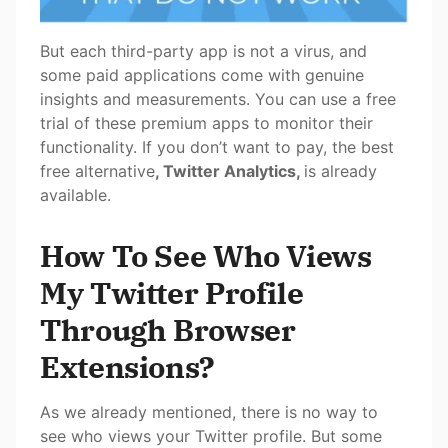
But each third-party app is not a virus, and
some paid applications come with genuine
insights and measurements. You can use a free
trial of these premium apps to monitor their
functionality. If you don’t want to pay, the best
free alternative
, Twitter Analytics,
is already
available.
How To See Who Views
My Twitter Profile
Through Browser
Extensions?
As we already mentioned, there is no way to
see who views your Twitter profile. But some