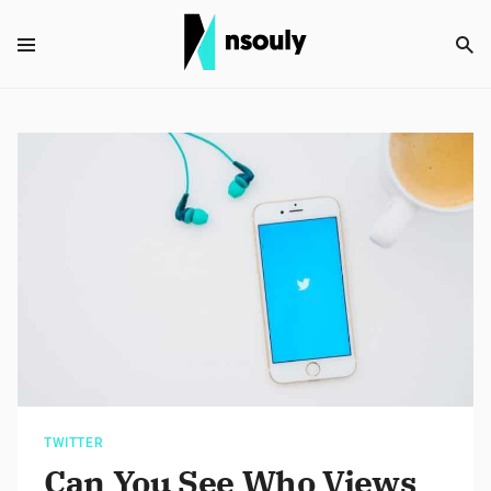
TWITTER
Can You See Who Views