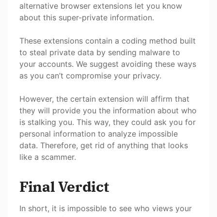
alternative browser extensions let you know
about this super-private information.
These extensions contain a coding method built
to steal private data by sending malware to
your accounts. We suggest avoiding these ways
as you can’t compromise your privacy.
However, the certain extension will affirm that
they will provide you the information about who
is stalking you. This way, they could ask you for
personal information to analyze impossible
data. Therefore, get rid of anything that looks
like a scammer.
Final Verdict
In short, it is impossible to see who views your