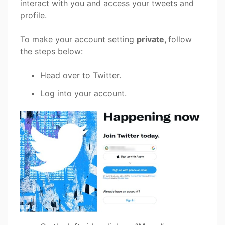
interact with you and access your tweets and
profile.
To make your account setting
private,
follow
the steps below:
Head over to Twitter.
Log into your account.