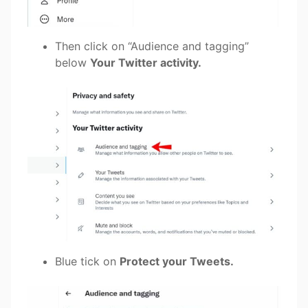
Then click on “Audience and tagging”
below
Your Twitter activity.
Blue tick on
Protect your Tweets.