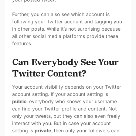
Further, you can also see which account is
following your Twitter account and tagging you
in other posts. While it’s not surprising because
all other social media platforms provide these
features.
Can Everybody See Your
Twitter Content?
Your account visibility depends on your Twitter
account setting. If your account setting is
public
, everybody who knows your username
can find your Twitter profile and content. Not
only your tweets, but they can also even freely
interact with you. But in case your account
setting is
private,
then only your followers can