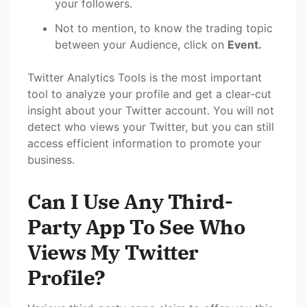
your followers.
Not to mention, to know the trading topic
between your Audience, click on
Event.
Twitter Analytics Tools is the most important
tool to analyze your profile and get a clear-cut
insight about your Twitter account. You will not
detect who views your Twitter, but you can still
access efficient information to promote your
business.
Can I Use Any Third-
Party App To See Who
Views My Twitter
Profile?