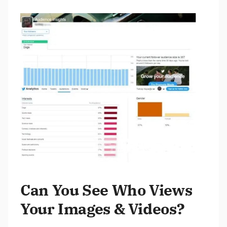
Can You See Who Views
Your Images & Videos?