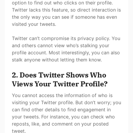
option to find out who clicks on their profile.
Twitter lacks this feature, so direct interaction is
the only way you can see if someone has even
visited your tweets.
Twitter can’t compromise its privacy policy. You
and others cannot view who’s stalking your
profile account. Most interestingly, you can also
stalk anyone without letting them know.
2. Does Twitter Shows Who
Views Your Twitter Profile?
You cannot access the information of who is
visiting your Twitter profile. But don’t worry; you
can find other details to find engagement in
your tweets. For instance, you can check who
reposts, like, and comment on your posted
tweet.