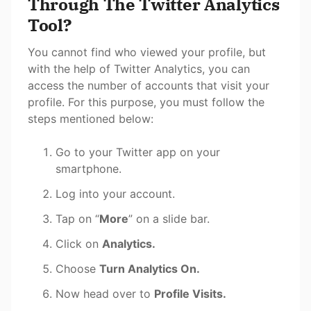
Through The Twitter Analytics
Tool?
You cannot find who viewed your profile, but
with the help of Twitter Analytics, you can
access the number of accounts that visit your
profile. For this purpose, you must follow the
steps mentioned below:
Go to your Twitter app on your
smartphone.
Log into your account.
Tap on “
More
” on a slide bar.
Click on
Analytics.
Choose
Turn Analytics On.
Now head over to
Profile Visits.