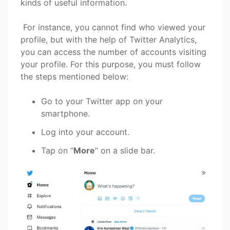
kinds of useful information.
For instance, you cannot find who viewed your
profile, but with the help of Twitter Analytics,
you can access the number of accounts visiting
your profile. For this purpose, you must follow
the steps mentioned below:
Go to your Twitter app on your
smartphone.
Log into your account.
Tap on “
More
” on a slide bar.