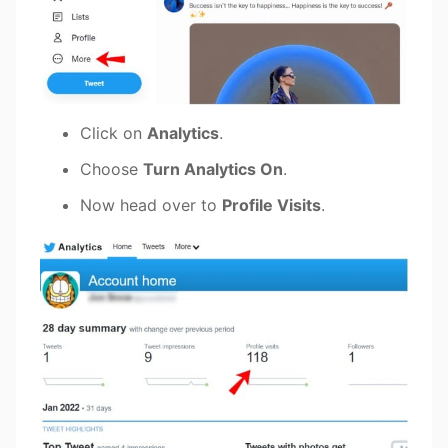
Click on
Analytics
.
Choose
Turn Analytics On
.
Now head over to
Profile Visits
.