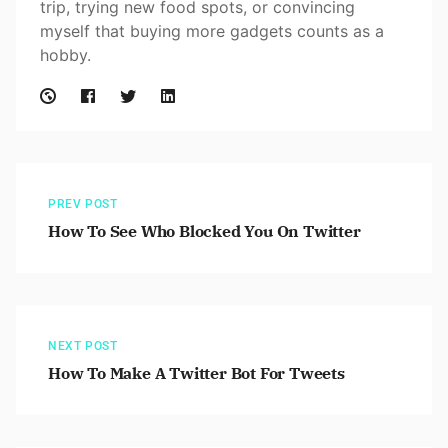
trip, trying new food spots, or convincing
myself that buying more gadgets counts as a
hobby.
PREV POST
How To See Who Blocked You On Twitter
NEXT POST
How To Make A Twitter Bot For Tweets