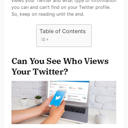
views your Twitter and what type of information
you can and can’t find on your Twitter profile.
So, keep on reading until the end.
Table of Contents
Can You See Who Views
Your Twitter?