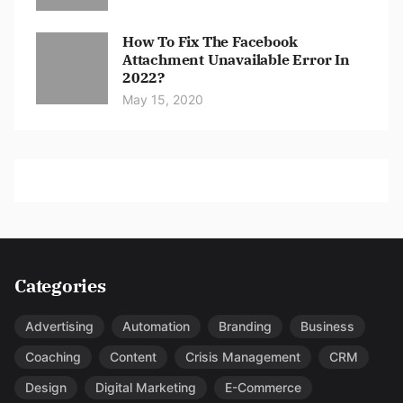
How To Fix The Facebook
Attachment Unavailable Error In
2022?
May 15, 2020
Categories
Advertising
Automation
Branding
Business
Coaching
Content
Crisis Management
CRM
Design
Digital Marketing
E-Commerce