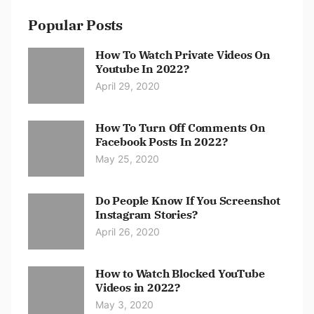
Popular Posts
How To Watch Private Videos On
Youtube In 2022?
April 29, 2020
How To Turn Off Comments On
Facebook Posts In 2022?
May 25, 2020
Do People Know If You Screenshot
Instagram Stories?
April 26, 2020
How to Watch Blocked YouTube
Videos in 2022?
May 3, 2020