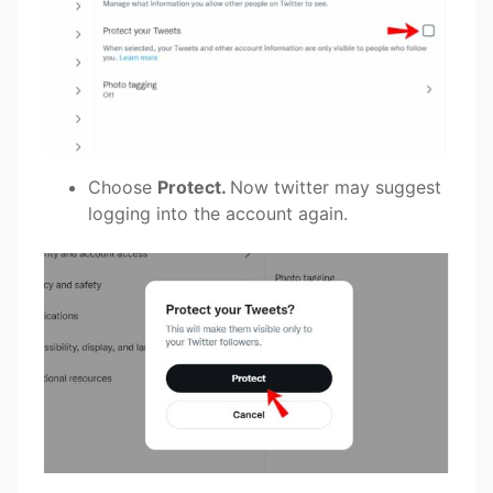
Choose
Protect.
Now twitter may suggest
logging into the account again.