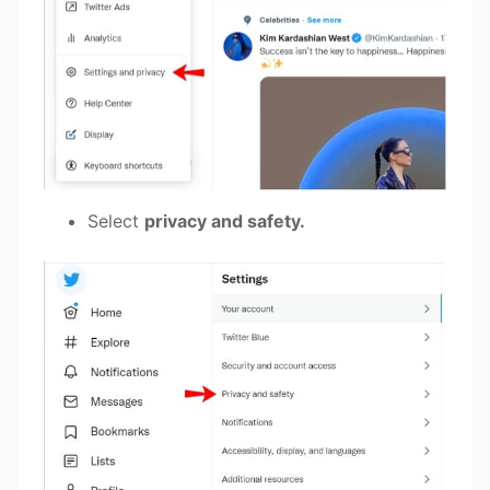
Select
privacy and safety.