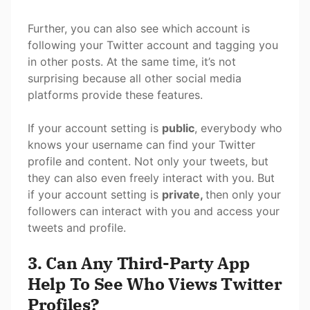
Further, you can also see which account is
following your Twitter account and tagging you
in other posts. At the same time, it’s not
surprising because all other social media
platforms provide these features.
If your account setting is
public
, everybody who
knows your username can find your Twitter
profile and content. Not only your tweets, but
they can also even freely interact with you. But
if your account setting is
private,
then only your
followers can interact with you and access your
tweets and profile.
3. Can Any Third-Party App
Help To See Who Views Twitter
Profiles?