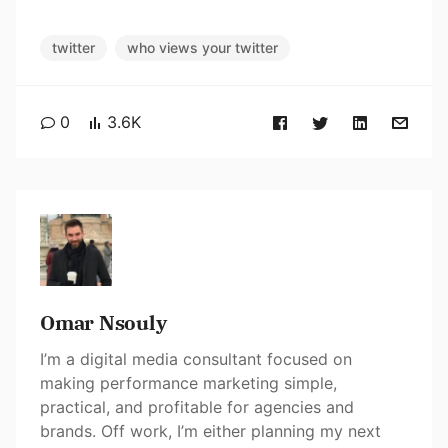
twitter
who views your twitter
0
3.6K
Omar Nsouly
I’m a digital media consultant focused on
making performance marketing simple,
practical, and profitable for agencies and
brands. Off work, I’m either planning my next