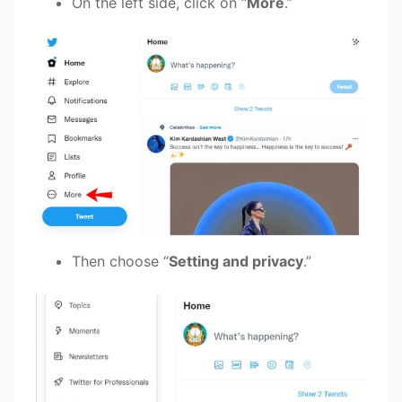
On the left side, click on “
More
.”
Then choose “
Setting and privacy
.”