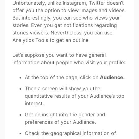
Unfortunately, unlike Instagram, Twitter doesn’t
offer you the option to view images and videos.
But interestingly, you can see who views your
stories. Even you get notifications regarding
stories viewers. Nevertheless, you can use
Analytics Tools to get an outline.
Let’s suppose you want to have general
information about people who visit your profile:
At the top of the page, click on
Audience.
Then a screen will show you the
quantitative results of your Audience’s top
interest.
Get an insight into the gender and
preferences of your Audience.
Check the geographical information of