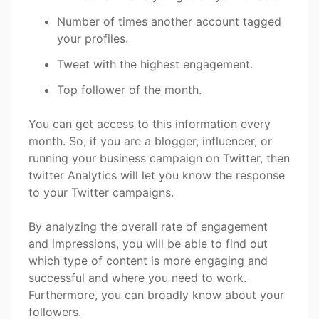
Number of times another account tagged
your profiles.
Tweet with the highest engagement.
Top follower of the month.
You can get access to this information every
month. So, if you are a blogger, influencer, or
running your business campaign on Twitter, then
twitter Analytics will let you know the response
to your Twitter campaigns.
By analyzing the overall rate of engagement
and impressions, you will be able to find out
which type of content is more engaging and
successful and where you need to work.
Furthermore, you can broadly know about your
followers.