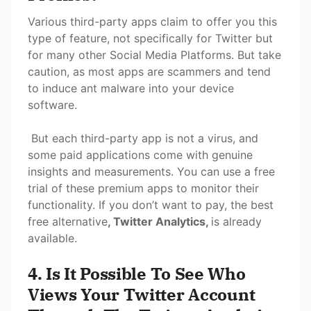
Various third-party apps claim to offer you this
type of feature, not specifically for Twitter but
for many other Social Media Platforms. But take
caution, as most apps are scammers and tend
to induce ant malware into your device
software.
But each third-party app is not a virus, and
some paid applications come with genuine
insights and measurements. You can use a free
trial of these premium apps to monitor their
functionality. If you don’t want to pay, the best
free alternative
, Twitter Analytics,
is already
available.
4. Is It Possible To See Who
Views Your Twitter Account