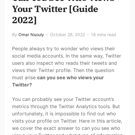
Your Twitter [Guide
2022]
By
Omar Nsouly
October 26, 2022
18 mins read
People always try to wonder who views their
social media accounts. In the same way, Twitter
users also inspect who reads their tweets and
views their Twitter profile. Then the question
must arise
can you see who views your
Twitter?
You can probably see your Twitter account’s
metrics through the Twitter Analytics tools. But
unfortunately, it is impossible to find out who
visits your profile on Twitter. Here in this article,
we cover the exact answer to can you see who