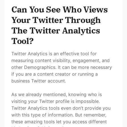
Can You See Who Views
Your Twitter Through
The Twitter Analytics
Tool?
Twitter Analytics is an effective tool for
measuring content visibility, engagement, and
other Demographics. It can be more necessary
if you are a content creator or running a
business Twitter account.
As we already mentioned, knowing who is
visiting your Twitter profile is impossible.
Twitter Analytics tools even don’t provide you
with this type of information. But remember,
these amazing tools let you access different