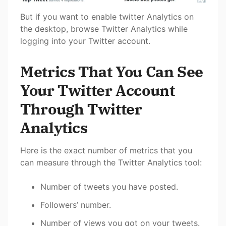
But if you want to enable twitter Analytics on
the desktop, browse Twitter Analytics while
logging into your Twitter account.
Metrics That You Can See
Your Twitter Account
Through Twitter
Analytics
Here is the exact number of metrics that you
can measure through the Twitter Analytics tool:
Number of tweets you have posted.
Followers’ number.
Number of views you got on your tweets.