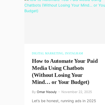
DIGITAL MARKETING
,
INSTAGRAM
How to Automate Your Paid
Media Using Chatbots
(Without Losing Your
Mind… or Your Budget)
By
Omar Nsouly
November 22, 2025
Let’s be honest, running ads in 2025