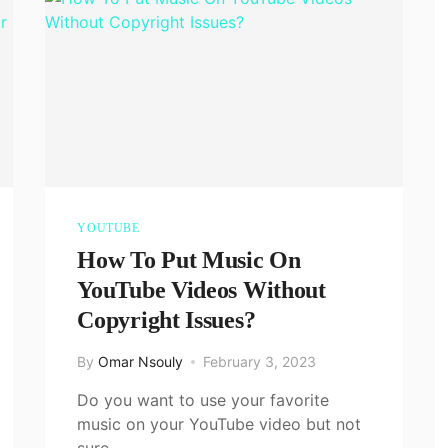
YOUTUBE
How To Put Music On
YouTube Videos Without
Copyright Issues?
By
Omar Nsouly
February 3, 2023
Do you want to use your favorite
music on your YouTube video but not
sure…