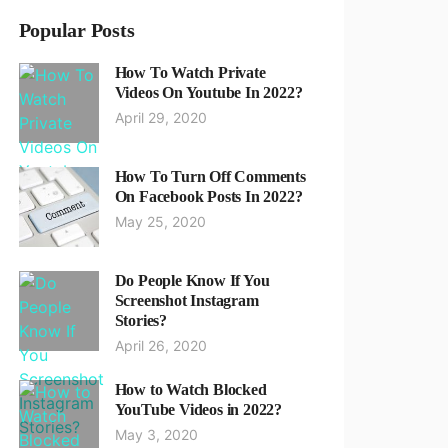
Popular Posts
How To Watch Private
Videos On Youtube In 2022?
April 29, 2020
How To Turn Off Comments
On Facebook Posts In 2022?
May 25, 2020
Do People Know If You
Screenshot Instagram
Stories?
April 26, 2020
How to Watch Blocked
YouTube Videos in 2022?
May 3, 2020