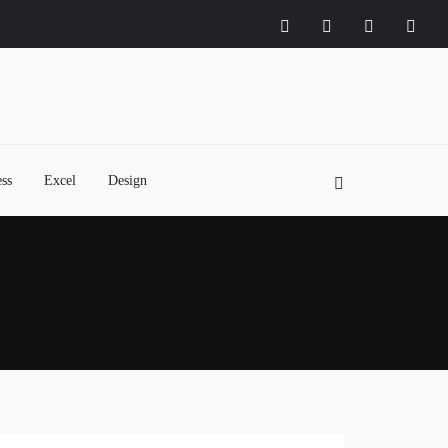
ss
Excel
Design