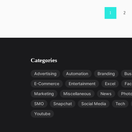
Posts pagination
1
2
Categories
Advertising
Automation
Branding
Bus
E-Commerce
Entertainment
Excel
Fac
Marketing
Miscellaneous
News
Phot
SMO
Snapchat
Social Media
Tech
Youtube