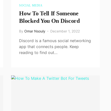
SOCIAL MEDIA
How To Tell If Someone
Blocked You On Discord
By
Omar Nsouly
December 1, 2022
Discord is a famous social networking
app that connects people. Keep
reading to find out…