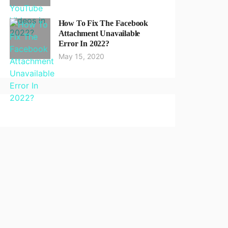
How To Fix The Facebook
Attachment Unavailable
Error In 2022?
May 15, 2020