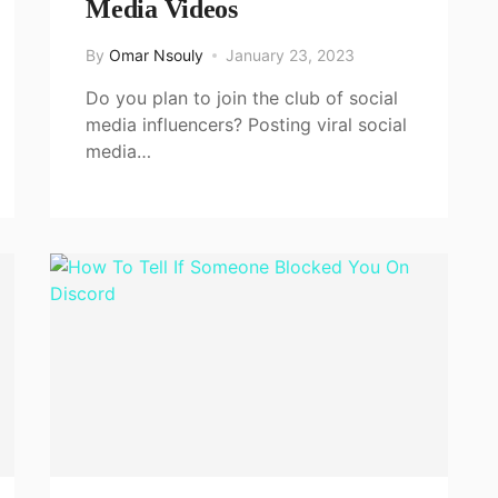
Media Videos
By
Omar Nsouly
January 23, 2023
Do you plan to join the club of social
media influencers? Posting viral social
media…