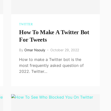
TWITTER
How To Make A Twitter Bot
For Tweets
By
Omar Nsouly
October 29, 2022
How to make a Twitter bot is the
most frequently asked question of
2022. Twitter…