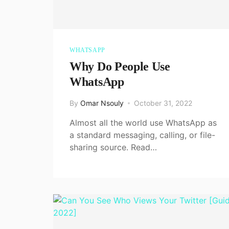
WHATSAPP
Why Do People Use
WhatsApp
By
Omar Nsouly
October 31, 2022
Almost all the world use WhatsApp as
a standard messaging, calling, or file-
sharing source. Read…