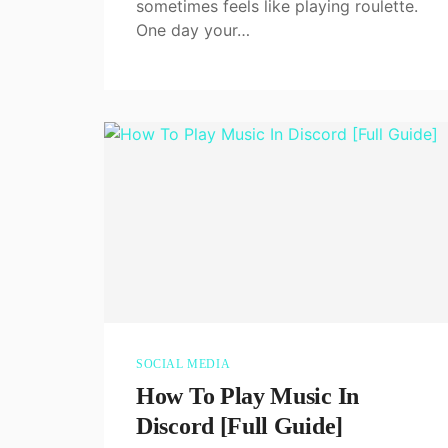
sometimes feels like playing roulette.
One day your…
SOCIAL MEDIA
How To Play Music In
Discord [Full Guide]