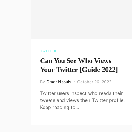
TWITTER
Can You See Who Views
Your Twitter [Guide 2022]
By
Omar Nsouly
October 26, 2022
Twitter users inspect who reads their
tweets and views their Twitter profile.
Keep reading to…