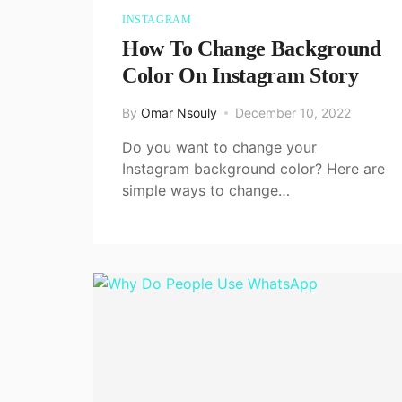
INSTAGRAM
How To Change Background
Color On Instagram Story
By
Omar Nsouly
December 10, 2022
Do you want to change your
Instagram background color? Here are
simple ways to change…