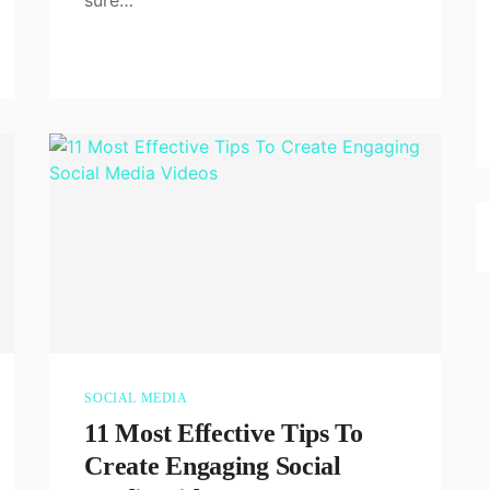
SOCIAL MEDIA
11 Most Effective Tips To
Create Engaging Social