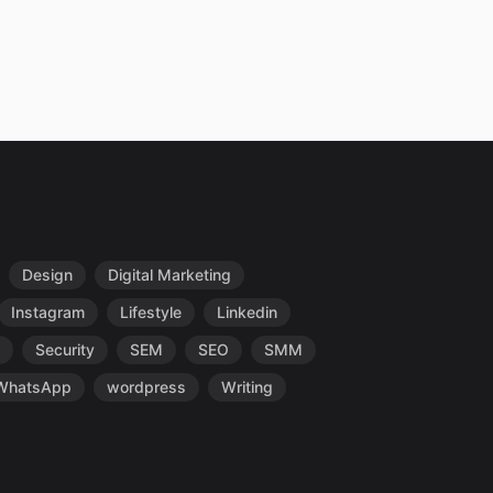
Design
Digital Marketing
Instagram
Lifestyle
Linkedin
Security
SEM
SEO
SMM
WhatsApp
wordpress
Writing