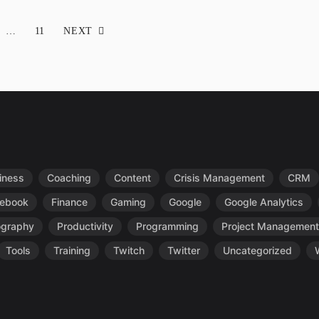
…
11
NEXT
iness
Coaching
Content
Crisis Management
CRM
ebook
Finance
Gaming
Google
Google Analytics
ography
Productivity
Programming
Project Management
Tools
Training
Twitch
Twitter
Uncategorized