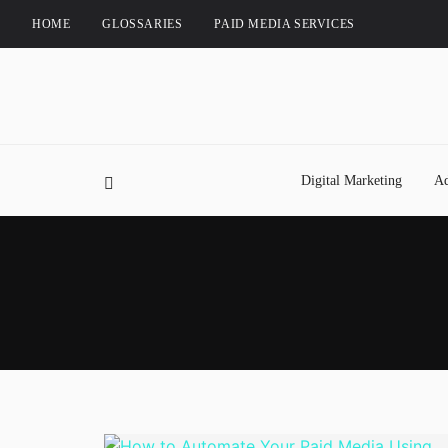
HOME
GLOSSARIES
PAID MEDIA SERVICES
Digital Marketing
Ad