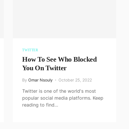
TWITTER
How To See Who Blocked
You On Twitter
By
Omar Nsouly
October 25, 2022
Twitter is one of the world's most
popular social media platforms. Keep
reading to find…