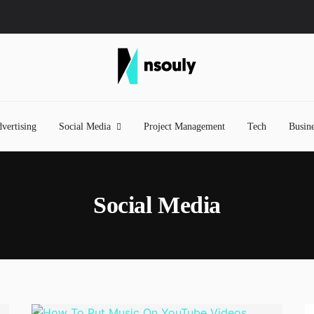
vertising
Social Media
Project Management
Tech
Busine
Social Media