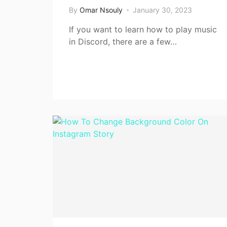
By
Omar Nsouly
January 30, 2023
If you want to learn how to play music
in Discord, there are a few…