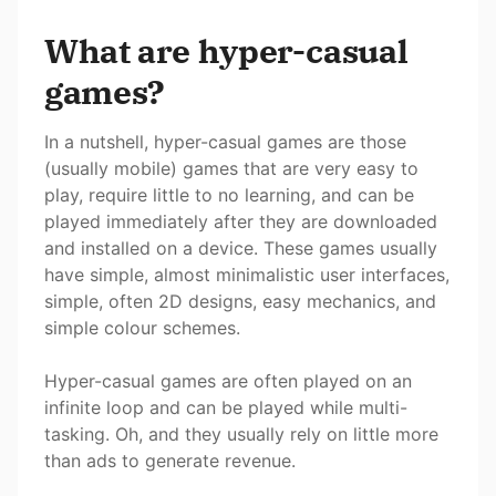
What are hyper-casual
games?
In a nutshell, hyper-casual games are those
(usually mobile) games that are very easy to
play, require little to no learning, and can be
played immediately after they are downloaded
and installed on a device. These games usually
have simple, almost minimalistic user interfaces,
simple, often 2D designs, easy mechanics, and
simple colour schemes.
Hyper-casual games are often played on an
infinite loop and can be played while multi-
tasking. Oh, and they usually rely on little more
than ads to generate revenue.