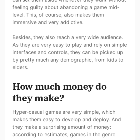
feeling guilty about abandoning a game mid-
level. This, of course, also makes them
immersive and very addictive.
Besides, they also reach a very wide audience.
As they are very easy to play and rely on simple
interfaces and controls, they can be picked up
by pretty much any demographic, from kids to
elders.
How much money do
they make?
Hyper-casual games are very simple, which
makes them easy to develop and deploy. And
they make a surprising amount of money:
according to estimates, games in the genre