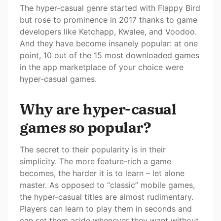
The hyper-casual genre started with Flappy Bird
but rose to prominence in 2017 thanks to game
developers like Ketchapp, Kwalee, and Voodoo.
And they have become insanely popular: at one
point, 10 out of the 15 most downloaded games
in the app marketplace of your choice were
hyper-casual games.
Why are hyper-casual
games so popular?
The secret to their popularity is in their
simplicity. The more feature-rich a game
becomes, the harder it is to learn – let alone
master. As opposed to “classic” mobile games,
the hyper-casual titles are almost rudimentary.
Players can learn to play them in seconds and
can set them aside whenever they want without