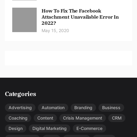
How To Fix The Facebook
Attachment Unavailable Error In
2022?
May 15, 2020
Categories
Advertising
Automation
Branding
Business
Coaching
Content
Crisis Management
CRM
Design
Digital Marketing
E-Commerce