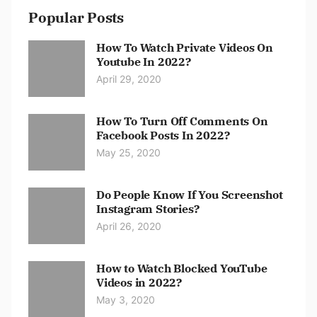
Popular Posts
How To Watch Private Videos On
Youtube In 2022?
April 29, 2020
How To Turn Off Comments On
Facebook Posts In 2022?
May 25, 2020
Do People Know If You Screenshot
Instagram Stories?
April 26, 2020
How to Watch Blocked YouTube
Videos in 2022?
May 3, 2020