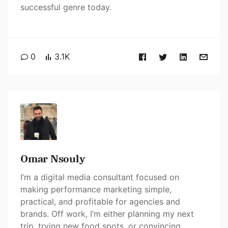
successful genre today.
0
3.1K
Omar Nsouly
I’m a digital media consultant focused on
making performance marketing simple,
practical, and profitable for agencies and
brands. Off work, I’m either planning my next
trip, trying new food spots, or convincing