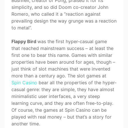
Bushnell, creator of Pong, praised it for its
simplicity, and so did Doom co-creator John
Romero, who called it a “reaction against
prevailing design the way grunge was a reaction
to metal”.
Flappy Bird
was the first hyper-casual game
that reached mainstream success – at least the
first one to bear this name. Games with similar
properties have been around for ages, though –
just think of slot machines that were invented
more than a century ago. The slot games at
Spin Casino
bear all the properties of the hyper-
casual genre: they are simple, they have almost
minimalistic user interfaces, a very steep
learning curve, and they are often free-to-play.
Of course, the games at Spin Casino can be
played with real money – but that’s a story for
another time.