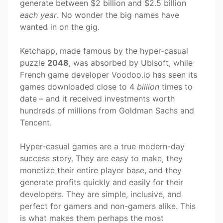
generate between $2 billion and $2.5 billion
each year
. No wonder the big names have
wanted in on the gig.
Ketchapp, made famous by the hyper-casual
puzzle
2048
, was absorbed by Ubisoft, while
French game developer Voodoo.io has seen its
games downloaded close to 4
billion
times to
date – and it received investments worth
hundreds of millions from Goldman Sachs and
Tencent.
Hyper-casual games are a true modern-day
success story. They are easy to make, they
monetize their entire player base, and they
generate profits quickly and easily for their
developers. They are simple, inclusive, and
perfect for gamers and non-gamers alike. This
is what makes them perhaps the most