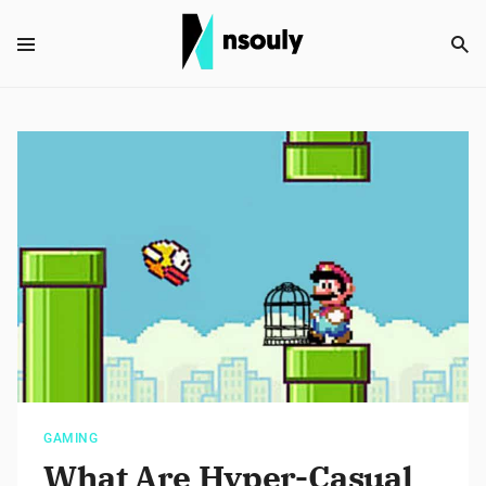
GAMING
What Are Hyper-Casual