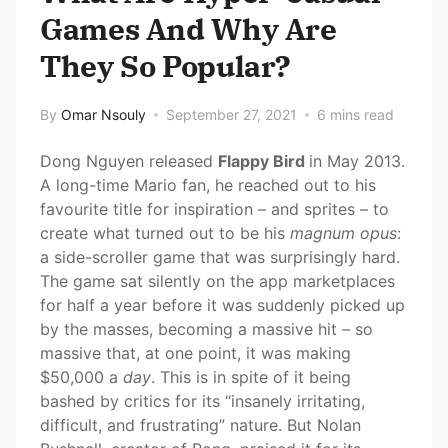
Games And Why Are
They So Popular?
By
Omar Nsouly
September 27, 2021
6 mins read
Dong Nguyen released
Flappy Bird
in May 2013.
A long-time Mario fan, he reached out to his
favourite title for inspiration – and sprites – to
create what turned out to be his
magnum opus
:
a side-scroller game that was surprisingly hard.
The game sat silently on the app marketplaces
for half a year before it was suddenly picked up
by the masses, becoming a massive hit – so
massive that, at one point, it was making
$50,000 a
day
. This is in spite of it being
bashed by critics for its “insanely irritating,
difficult, and frustrating” nature. But Nolan