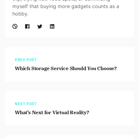
myself that buying more gadgets counts as a
hobby.
PREV POST
Which Storage Service Should You Choose?
NEXT POST
What’s Next for Virtual Reality?