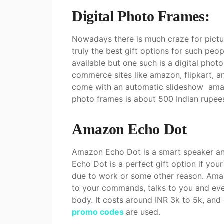
Digital Photo Frames:
Nowadays there is much craze for pict
truly the best gift options for such pe
available but one such is a digital phot
commerce sites like amazon, flipkart, a
come with an automatic slideshow amazo
photo frames is about 500 Indian rupee
Amazon Echo Dot
Amazon Echo Dot is a smart speaker an
Echo Dot is a perfect gift option if your
due to work or some other reason. Amazon
to your commands, talks to you and even
body. It costs around INR 3k to 5k, an
promo codes
are used.