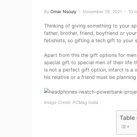
By
Omar Nsouly
November 19, 2021
10 m
Thinking of giving something to your spe
father, brother, friend, boyfriend or y
fetishists, so gifting a tech gift to you
Apart from this the gift options for men 
special gift to special men of their life 
is not a perfect gift option, infarct is
his relative or a friend must be planning
Image Credit: PCMag India
Table