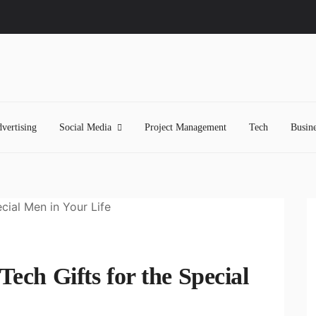
vertising
Social Media
Project Management
Tech
Busine
Tech Gifts for the Special