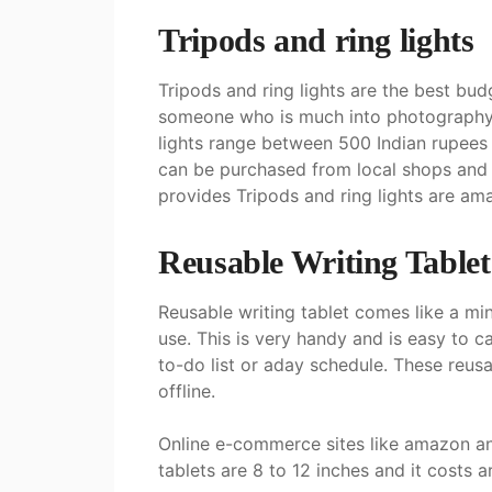
Tripods and ring light
s
Tripods and ring lights are the best budg
someone who is much into photography o
lights range between 500 Indian rupees t
can be purchased from local shops and 
provides Tripods and ring lights are ama
Reusable Writing Table
Reusable writing tablet comes like a min
use. This is very handy and is easy to ca
to-do list or aday schedule. These reusa
offline.
Online e-commerce sites like amazon and
tablets are 8 to 12 inches and it costs