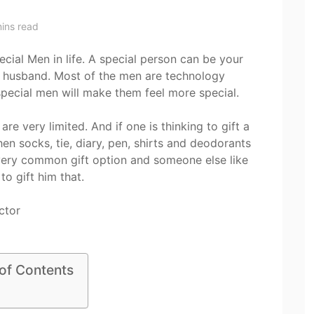
ins read
cial Men in life. A special person can be your
our husband. Most of the men are technology
r special men will make them feel more special.
are very limited. And if one is thinking to gift a
then socks, tie, diary, pen, shirts and deodorants
 a very common gift option and someone else like
 to gift him that.
 of Contents