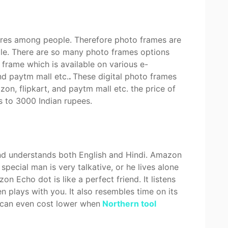
ures among people. Therefore photo frames are
ople. There are so many photo frames options
o frame which is available on various e-
nd paytm mall etc.
.
These digital photo frames
n, flipkart, and paytm mall etc. the price of
s to 3000 Indian rupees.
d understands both English and Hindi. Amazon
 special man is very talkative, or he lives alone
 Echo dot is like a perfect friend. It listens
 plays with you. It also resembles time on its
d can even cost lower when
Northern tool