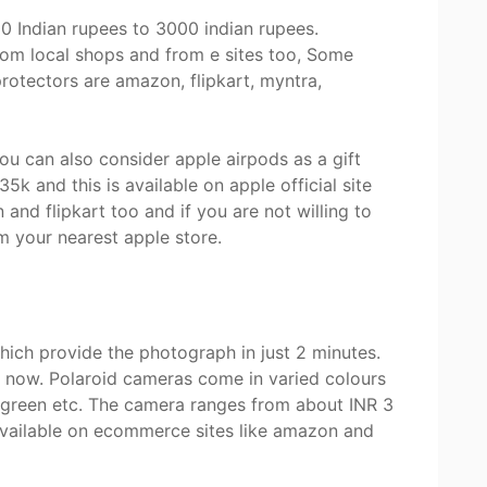
 Indian rupees to 3000 indian rupees.
om local shops and from e sites too, Some
rotectors are amazon, flipkart, myntra,
you can also consider apple airpods as a gift
5k and this is available on apple official site
nd flipkart too and if you are not willing to
om your nearest apple store.
ich provide the photograph in just 2 minutes.
ht now. Polaroid cameras come in varied colours
 c green etc. The camera ranges from about INR 3
 available on ecommerce sites like amazon and