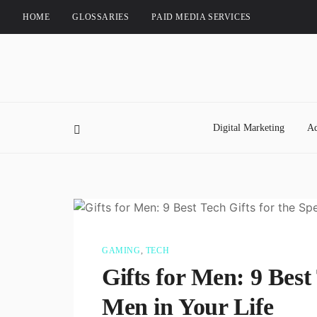
HOME
GLOSSARIES
PAID MEDIA SERVICES
Digital Marketing
Ad
GAMING
,
TECH
Gifts for Men: 9 Best 
Men in Your Life