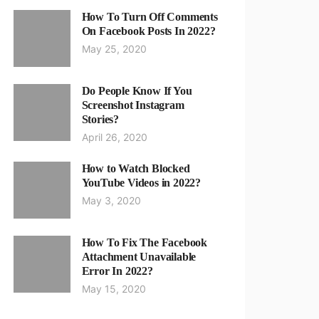
How To Turn Off Comments
On Facebook Posts In 2022?
May 25, 2020
Do People Know If You
Screenshot Instagram
Stories?
April 26, 2020
How to Watch Blocked
YouTube Videos in 2022?
May 3, 2020
How To Fix The Facebook
Attachment Unavailable
Error In 2022?
May 15, 2020