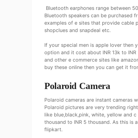
Bluetooth earphones range between 500
Bluetooth speakers can be purchased fr
examples of e sites that provide cable p
shopclues and snapdeal etc.
If your special men is apple lover then 
option and it cost about INR 13k to INR 3
and other e commerce sites like amazon a
buy these online then you can get it fr
Polaroid Camera
Polaroid cameras are instant cameras wh
Polaroid pictures are very trending rig
like blue,black,pink, white, yellow and
thousand to INR 5 thousand. As this is
flipkart.