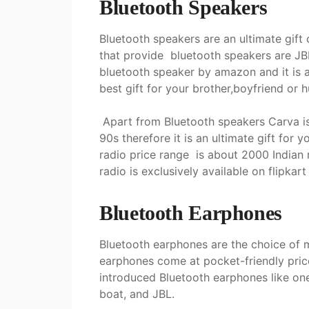
Bluetooth Speakers
Bluetooth speakers are an ultimate gift
that provide bluetooth speakers are JBL
bluetooth speaker by amazon and it is an
best gift for your brother,boyfriend or
Apart from Bluetooth speakers Carva is 
90s therefore it is an ultimate gift for 
radio price range is about 2000 Indian 
radio is exclusively available on flipkar
Bluetooth Earphones
Bluetooth earphones are the choice of
earphones come at pocket-friendly pric
introduced Bluetooth earphones like one
boat, and JBL.