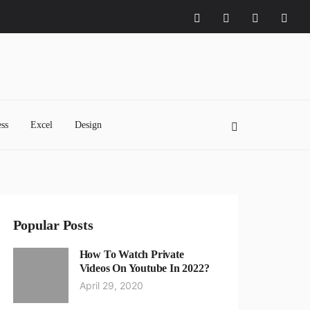
ss
Excel
Design
Popular Posts
How To Watch Private
Videos On Youtube In 2022?
April 29, 2020