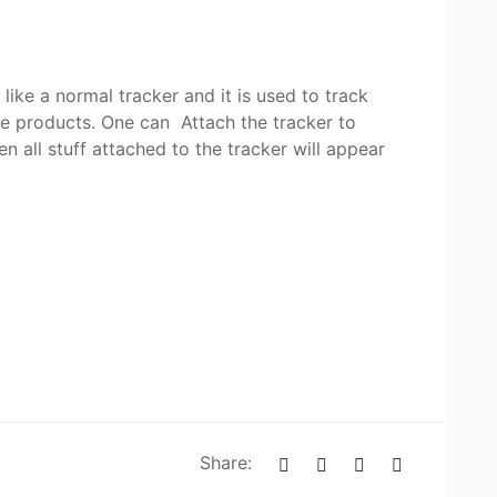
 like a normal tracker and it is used to track
le products. One can Attach the tracker to
 all stuff attached to the tracker will appear
Share: