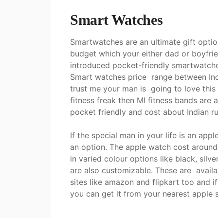
Smart Watches
Smartwatches are an ultimate gift optio
budget which your either dad or boyfrie
introduced pocket-friendly smartwatches
Smart watches price range between Ind
trust me your man is going to love this 
fitness freak then MI fitness bands are 
pocket friendly and cost about Indian 
If the special man in your life is an app
an option. The apple watch cost aroun
in varied colour options like black, silv
are also customizable. These are availa
sites like amazon and flipkart too and if
you can get it from your nearest apple 