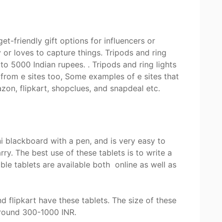
et-friendly gift options for influencers or
r loves to capture things. Tripods and ring
o 5000 Indian rupees. . Tripods and ring lights
from e sites too, Some examples of e sites that
zon, flipkart, shopclues, and snapdeal etc.
t
i blackboard with a pen, and is very easy to
rry. The best use of these tablets is to write a
ble tablets are available both online as well as
 flipkart have these tablets. The size of these
 around 300-1000 INR.