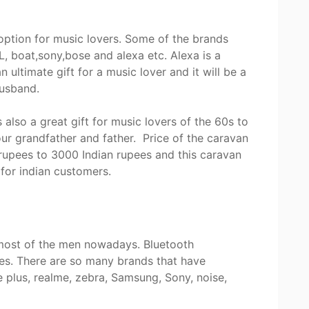
 option for music lovers. Some of the brands
, boat,sony,bose and alexa etc. Alexa is a
 ultimate gift for a music lover and it will be a
 husband.
also a great gift for music lovers of the 60s to
your grandfather and father. Price of the caravan
rupees to 3000 Indian rupees and this caravan
t for indian customers.
 most of the men nowadays. Bluetooth
es. There are so many brands that have
 plus, realme, zebra, Samsung, Sony, noise,