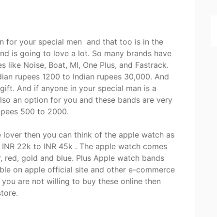
n for your special men and that too is in the
nd is going to love a lot. So many brands have
 like Noise, Boat, MI, One Plus, and Fastrack.
ian rupees 1200 to Indian rupees 30,000. And
gift. And if anyone in your special man is a
also an option for you and these bands are very
rupees 500 to 2000.
le lover then you can think of the apple watch as
d INR 22k to INR 45k . The apple watch comes
er, red, gold and blue. Plus Apple watch bands
ble on apple official site and other e-commerce
 you are not willing to buy these online then
store.