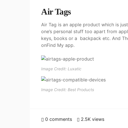
Air Tags
Air Tag is an apple product which is just
one’s personal stuff too apart from app
keys, books or a backpack etc. And Then
onFind My app.
Image Credit: Luxatic
Image Credit: Best Products
0
comments
2.5K
views