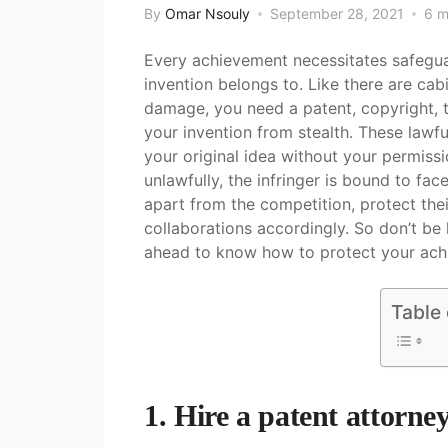
By
Omar Nsouly
September 28, 2021
6 m
Every achievement necessitates safegua
invention belongs to. Like there are cab
damage, you need a patent, copyright, t
your invention from stealth. These lawf
your original idea without your permissi
unlawfully, the infringer is bound to fac
apart from the competition, protect the
collaborations accordingly. So don’t be 
ahead to know how to protect your ach
Table
1. Hire a patent attorne