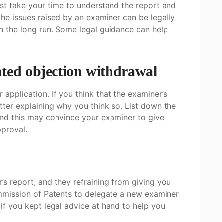
ust take your time to understand the report and
he issues raised by an examiner can be legally
n the long run. Some legal guidance can help
ted objection withdrawal
pplication. If you think that the examiner’s
etter explaining why you think so. List down the
nd this may convince your examiner to give
pproval.
s report, and they refraining from giving you
mmission of Patents to delegate a new examiner
 if you kept legal advice at hand to help you