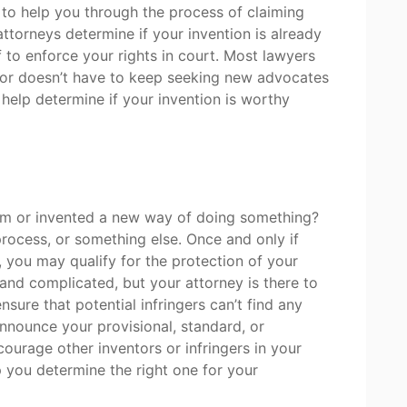
to help you through the process of claiming
attorneys determine if your invention is already
f to enforce your rights in court. Most lawyers
ator doesn’t have to keep seeking new advocates
help determine if your invention is worthy
em or invented a new way of doing something?
rocess, or something else. Once and only if
 you may qualify for the protection of your
nd complicated, but your attorney is there to
nsure that potential infringers can’t find any
nnounce your provisional, standard, or
courage other inventors or infringers in your
lp you determine the right one for your