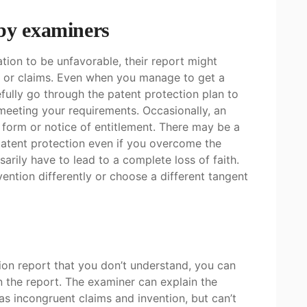
 by examiners
ation to be unfavorable, their report might
n or claims. Even when you manage to get a
fully go through the patent protection plan to
 meeting your requirements. Occasionally, an
 form or notice of entitlement. There may be a
patent protection even if you overcome the
ssarily have to lead to a complete loss of faith.
ention differently or choose a different tangent
tion report that you don’t understand, you can
n the report. The examiner can explain the
as incongruent claims and invention, but can’t