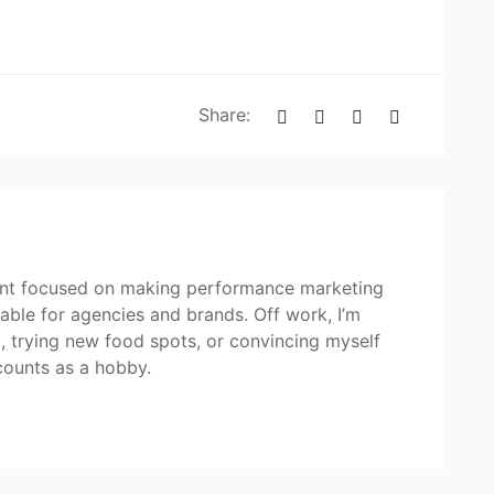
Share:
tant focused on making performance marketing
itable for agencies and brands. Off work, I’m
p, trying new food spots, or convincing myself
counts as a hobby.