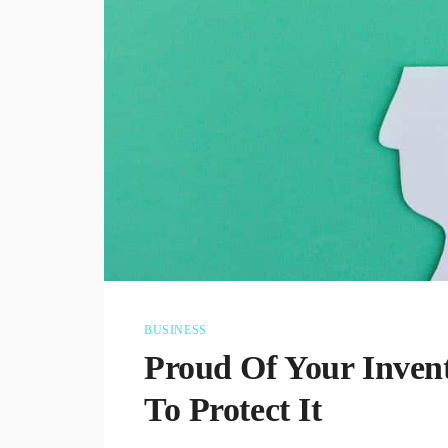
BUSINESS
Proud Of Your Inve
To Protect It