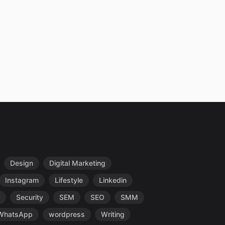
Design
Digital Marketing
Instagram
Lifestyle
Linkedin
Security
SEM
SEO
SMM
WhatsApp
wordpress
Writing