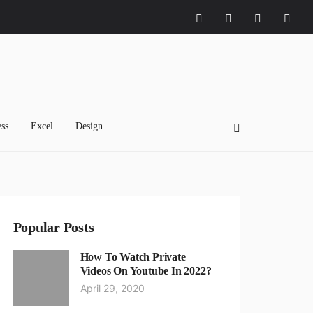
ss
Excel
Design
Popular Posts
How To Watch Private
Videos On Youtube In 2022?
April 29, 2020