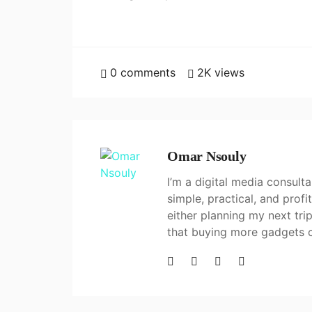
0
comments
2K
views
Omar Nsouly
I’m a digital media consul
simple, practical, and prof
either planning my next tri
that buying more gadgets 