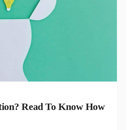
ntion? Read To Know How