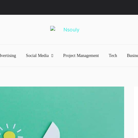
vertising
Social Media
Project Management
Tech
Busine