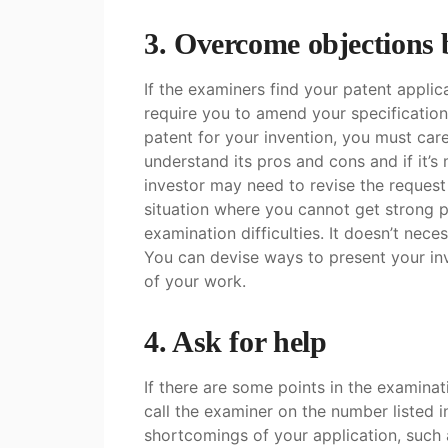
3. Overcome objections
If the examiners find your patent applic
require you to amend your specificatio
patent for your invention, you must care
understand its pros and cons and if it’s
investor may need to revise the request
situation where you cannot get strong 
examination difficulties. It doesn’t nece
You can devise ways to present your inv
of your work.
4. Ask for help
If there are some points in the examina
call the examiner on the number listed i
shortcomings of your application, such 