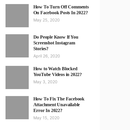
How To Turn Off Comments
On Facebook Posts In 2022?
May 25, 2020
Do People Know If You
Screenshot Instagram
Stories?
April 26, 2020
How to Watch Blocked
YouTube Videos in 2022?
May 3, 2020
How To Fix The Facebook
Attachment Unavailable
Error In 2022?
May 15, 2020