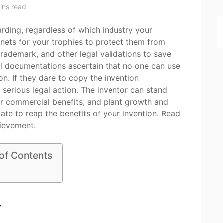
ins read
rding, regardless of which industry your
inets for your trophies to protect them from
rademark, and other legal validations to save
ul documentations ascertain that no one can use
on. If they dare to copy the invention
e serious legal action. The inventor can stand
ir commercial benefits, and plant growth and
late to reap the benefits of your invention. Read
ievement.
 of Contents
y