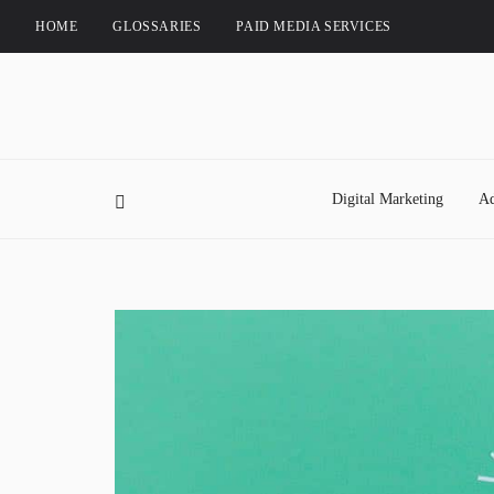
HOME
GLOSSARIES
PAID MEDIA SERVICES
Digital Marketing
Ad