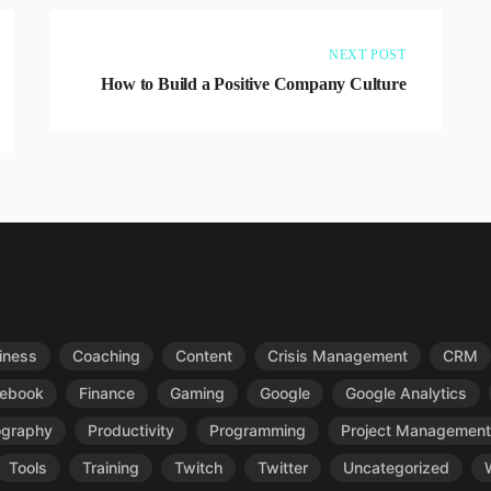
NEXT POST
How to Build a Positive Company Culture
iness
Coaching
Content
Crisis Management
CRM
ebook
Finance
Gaming
Google
Google Analytics
ography
Productivity
Programming
Project Management
Tools
Training
Twitch
Twitter
Uncategorized