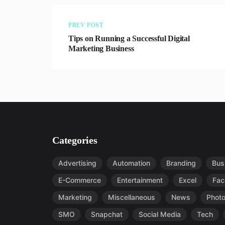
PREV POST
Tips on Running a Successful Digital
Marketing Business
Categories
Advertising
Automation
Branding
Bus
E-Commerce
Entertainment
Excel
Fac
Marketing
Miscellaneous
News
Phot
SMO
Snapchat
Social Media
Tech