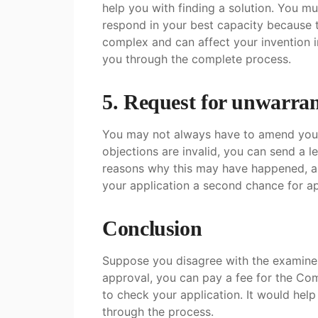
help you with finding a solution. You m
respond in your best capacity because t
complex and can affect your invention i
you through the complete process.
5. Request for unwarran
You may not always have to amend your a
objections are invalid, you can send a l
reasons why this may have happened, a
your application a second chance for a
Conclusion
Suppose you disagree with the examiner’
approval, you can pay a fee for the Co
to check your application. It would help
through the process.