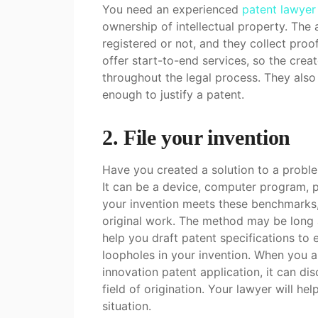
You need an experienced
patent lawyer
ownership of intellectual property. The 
registered or not, and they collect proo
offer start-to-end services, so the cre
throughout the legal process. They also 
enough to justify a patent.
2. File your invention
Have you created a solution to a probl
It can be a device, computer program, p
your invention meets these benchmarks,
original work. The method may be long a
help you draft patent specifications to e
loopholes in your invention. When you a
innovation patent application, it can dis
field of origination. Your lawyer will he
situation.