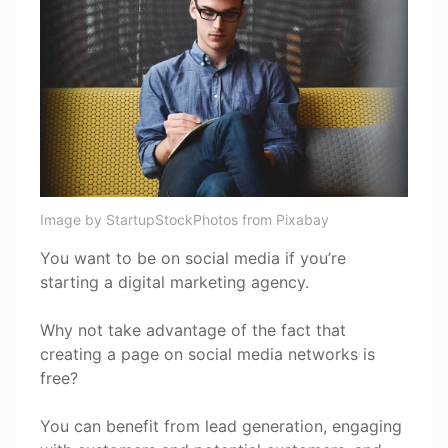
Image by StartupStockPhotos from Pixabay
You want to be on social media if you’re
starting a digital marketing agency.
Why not take advantage of the fact that
creating a page on social media networks is
free?
You can benefit from lead generation, engaging