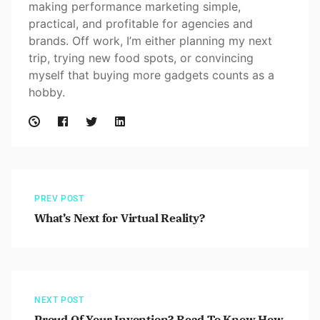
making performance marketing simple,
practical, and profitable for agencies and
brands. Off work, I’m either planning my next
trip, trying new food spots, or convincing
myself that buying more gadgets counts as a
hobby.
PREV POST
What’s Next for Virtual Reality?
NEXT POST
Proud Of Your Invention? Read To Know How