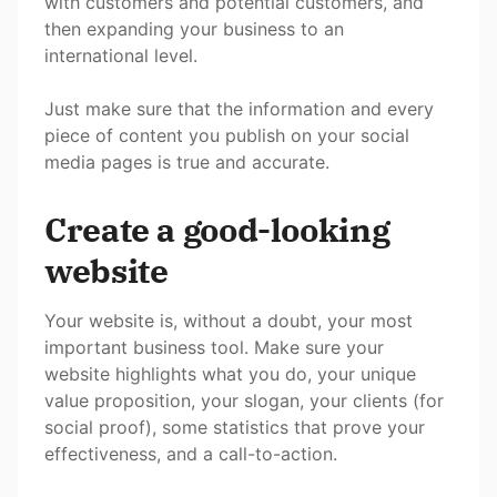
with customers and potential customers, and
then expanding your business to an
international level.
Just make sure that the information and every
piece of content you publish on your social
media pages is true and accurate.
Create a good-looking
website
Your website is, without a doubt, your most
important business tool. Make sure your
website highlights what you do, your unique
value proposition, your slogan, your clients (for
social proof), some statistics that prove your
effectiveness, and a call-to-action.