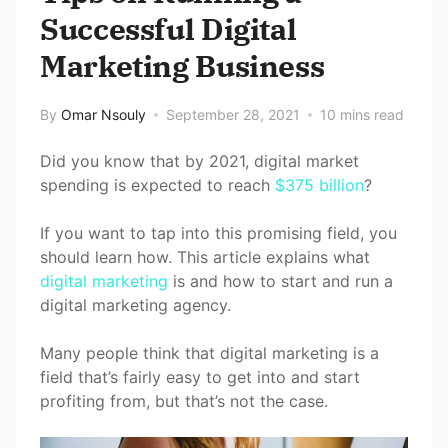
Successful Digital
Marketing Business
By
Omar Nsouly
September 28, 2021
10 mins read
Did you know that by 2021, digital market
spending is expected to reach
$375 billion
?
If you want to tap into this promising field, you
should learn how. This article explains what
digital marketing
is and how to start and run a
digital marketing agency.
Many people think that digital marketing is a
field that’s fairly easy to get into and start
profiting from, but that’s not the case.