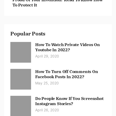
To Protect It
Popular Posts
How To Watch Private Videos On
Youtube In 2022?
April 29, 2020
How To Turn Off Comments On
Facebook Posts In 2022?
May 25, 2020
Do People Know If You Screenshot
Instagram Stories?
April 26, 2020