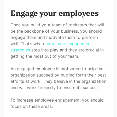
Engage your employees
Once you build your team of rockstars that will
be the backbone of your business, you should
engage them and motivate them to perform
well. That’s where
employee engagement
strategies
step into play and they are crucial in
getting the most out of your team.
An engaged employee is motivated to help their
organization succeed by putting forth their best
efforts at work. They believe in the organization
and will work tirelessly to ensure its success.
To increase employee engagement, you should
focus on these areas: