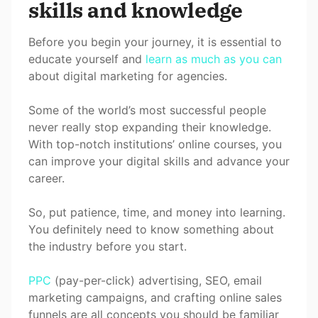
skills and knowledge
Before you begin your journey, it is essential to
educate yourself and
learn as much as you can
about digital marketing for agencies.
Some of the world’s most successful people
never really stop expanding their knowledge.
With top-notch institutions’ online courses, you
can improve your digital skills and advance your
career.
So, put patience, time, and money into learning.
You definitely need to know something about
the industry before you start.
PPC
(pay-per-click) advertising, SEO, email
marketing campaigns, and crafting online sales
funnels are all concepts you should be familiar