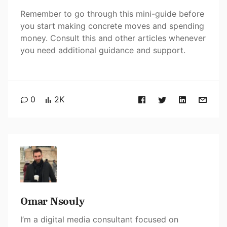
Remember to go through this mini-guide before
you start making concrete moves and spending
money. Consult this and other articles whenever
you need additional guidance and support.
0
2K
Omar Nsouly
I’m a digital media consultant focused on