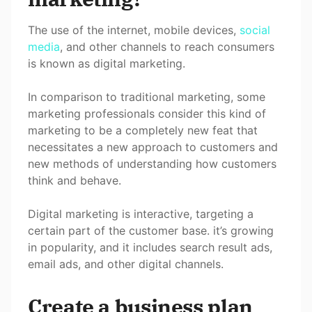
The use of the internet, mobile devices,
social
media
, and other channels to reach consumers
is known as digital marketing.
In comparison to traditional marketing, some
marketing professionals consider this kind of
marketing to be a completely new feat that
necessitates a new approach to customers and
new methods of understanding how customers
think and behave.
Digital marketing is interactive, targeting a
certain part of the customer base. it’s growing
in popularity, and it includes search result ads,
email ads, and other digital channels.
Create a business plan