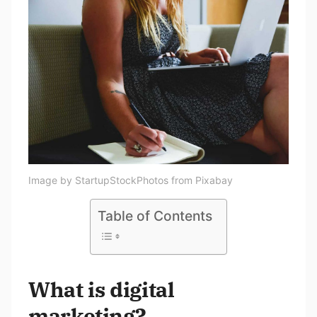
Image by StartupStockPhotos from Pixabay
Table of Contents
What is digital
marketing?