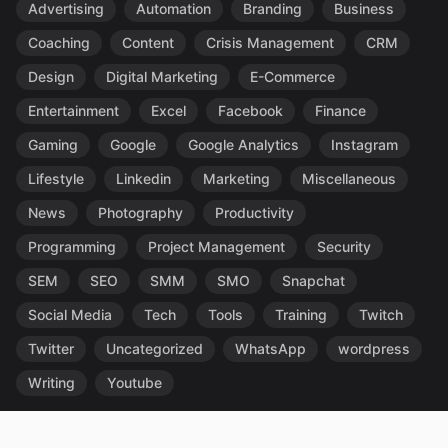
Advertising
Automation
Branding
Business
Coaching
Content
Crisis Management
CRM
Design
Digital Marketing
E-Commerce
Entertainment
Excel
Facebook
Finance
Gaming
Google
Google Analytics
Instagram
Lifestyle
Linkedin
Marketing
Miscellaneous
News
Photography
Productivity
Programming
Project Management
Security
SEM
SEO
SMM
SMO
Snapchat
Social Media
Tech
Tools
Training
Twitch
Twitter
Uncategorized
WhatsApp
wordpress
Writing
Youtube