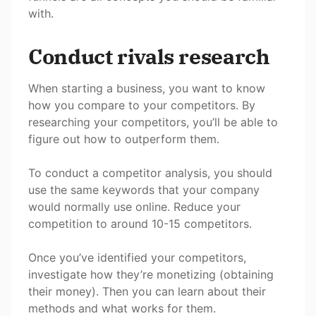
with.
Conduct rivals research
When starting a business, you want to know
how you compare to your competitors. By
researching your competitors, you’ll be able to
figure out how to outperform them.
To conduct a competitor analysis, you should
use the same keywords that your company
would normally use online. Reduce your
competition to around 10-15 competitors.
Once you’ve identified your competitors,
investigate how they’re monetizing (obtaining
their money). Then you can learn about their
methods and what works for them.