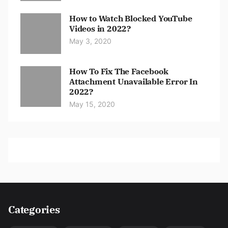
How to Watch Blocked YouTube
Videos in 2022?
May 3, 2020
How To Fix The Facebook
Attachment Unavailable Error In
2022?
May 15, 2020
Categories