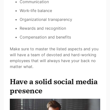
Communication
Work-life balance
Organizational transparency
Rewards and recognition
Compensation and benefits
Make sure to master the listed aspects and you
will have a team of devoted and hard-working
employees that will always have your back no
matter what.
Have a solid social media
presence