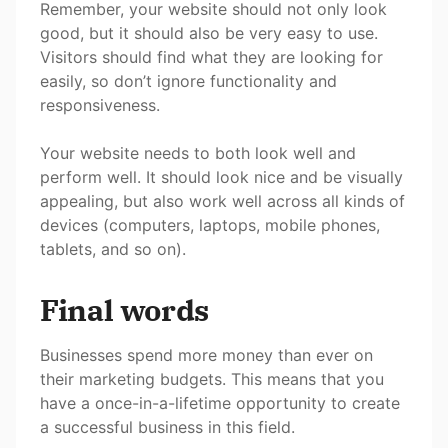
Remember, your website should not only look
good, but it should also be very easy to use.
Visitors should find what they are looking for
easily, so don’t ignore functionality and
responsiveness.
Your website needs to both look well and
perform well. It should look nice and be visually
appealing, but also work well across all kinds of
devices (computers, laptops, mobile phones,
tablets, and so on).
Final words
Businesses spend more money than ever on
their marketing budgets. This means that you
have a once-in-a-lifetime opportunity to create
a successful business in this field.