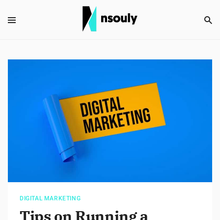
DIGITAL MARKETING
Tips on Running a