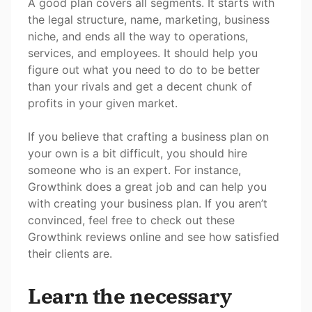
A good plan covers all segments. It starts with
the legal structure, name, marketing, business
niche, and ends all the way to operations,
services, and employees. It should help you
figure out what you need to do to be better
than your rivals and get a decent chunk of
profits in your given market.
If you believe that crafting a business plan on
your own is a bit difficult, you should hire
someone who is an expert. For instance,
Growthink does a great job and can help you
with creating your business plan. If you aren’t
convinced, feel free to check out these
Growthink reviews online and see how satisfied
their clients are.
Learn the necessary