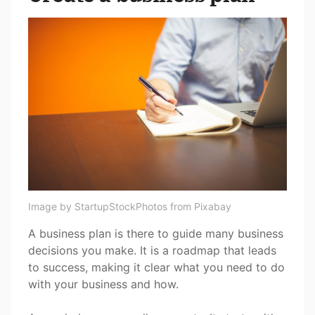
Image by StartupStockPhotos from Pixabay
A business plan is there to guide many business
decisions you make. It is a roadmap that leads
to success, making it clear what you need to do
with your business and how.