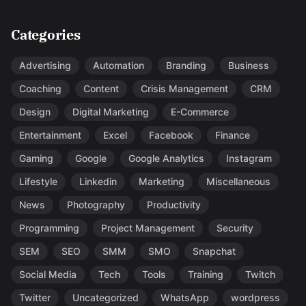
Categories
Advertising
Automation
Branding
Business
Coaching
Content
Crisis Management
CRM
Design
Digital Marketing
E-Commerce
Entertainment
Excel
Facebook
Finance
Gaming
Google
Google Analytics
Instagram
Lifestyle
Linkedin
Marketing
Miscellaneous
News
Photography
Productivity
Programming
Project Management
Security
SEM
SEO
SMM
SMO
Snapchat
Social Media
Tech
Tools
Training
Twitch
Twitter
Uncategorized
WhatsApp
wordpress