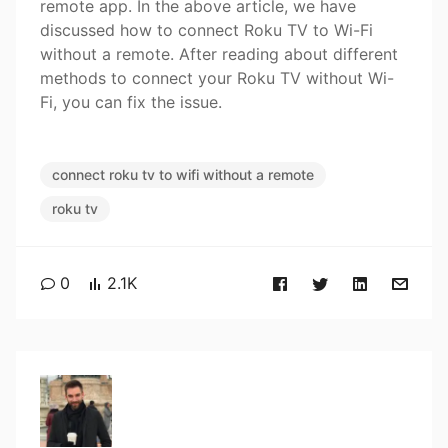
remote app. In the above article, we have
discussed how to connect Roku TV to Wi-Fi
without a remote. After reading about different
methods to connect your Roku TV without Wi-
Fi, you can fix the issue.
connect roku tv to wifi without a remote
roku tv
0
2.1K