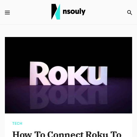
TECH
How To Connect Roku To