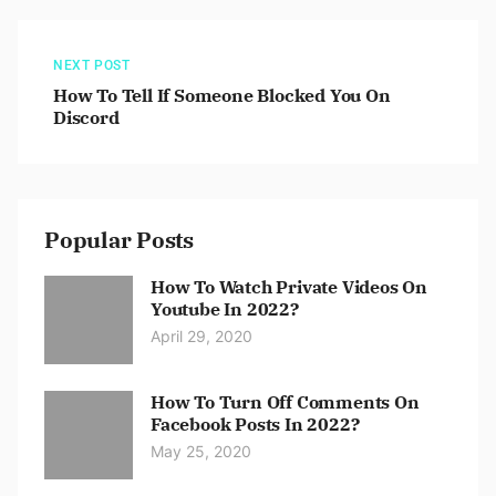
NEXT POST
How To Tell If Someone Blocked You On
Discord
Popular Posts
How To Watch Private Videos On
Youtube In 2022?
April 29, 2020
How To Turn Off Comments On
Facebook Posts In 2022?
May 25, 2020