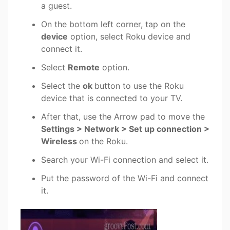
a guest.
On the bottom left corner, tap on the
device
option, select Roku device and
connect it.
Select
Remote
option.
Select the
ok
button to use the Roku
device that is connected to your TV.
After that, use the Arrow pad to move the
Settings > Network > Set up connection >
Wireless
on the Roku.
Search your Wi-Fi connection and select it.
Put the password of the Wi-Fi and connect
it.