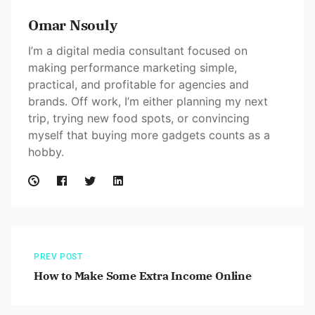
Omar Nsouly
I’m a digital media consultant focused on
making performance marketing simple,
practical, and profitable for agencies and
brands. Off work, I’m either planning my next
trip, trying new food spots, or convincing
myself that buying more gadgets counts as a
hobby.
PREV POST
How to Make Some Extra Income Online