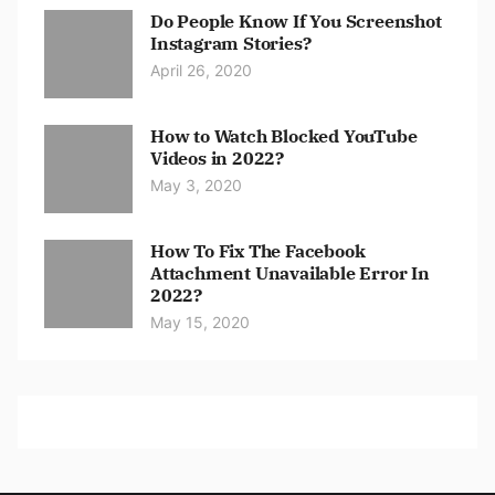
Do People Know If You Screenshot
Instagram Stories?
April 26, 2020
How to Watch Blocked YouTube
Videos in 2022?
May 3, 2020
How To Fix The Facebook
Attachment Unavailable Error In
2022?
May 15, 2020