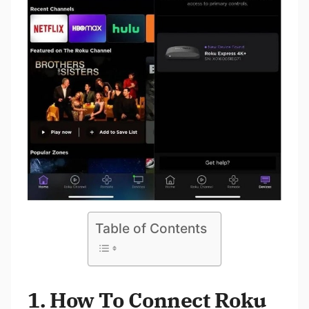
Table of Contents
1. How To Connect Roku