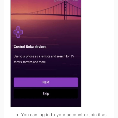
You can log in to your account or join it as