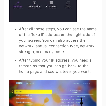
After all those steps, you can see the name
of the Roku IP address on the right side of
your screen. You can also access the
network, status, connection type, network
strength, and many more.
After typing your IP address, you need a
remote so that you can go back to the
home page and see whatever you want.