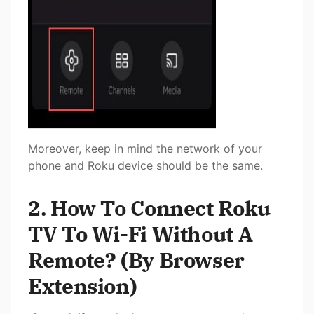
Moreover, keep in mind the network of your
phone and Roku device should be the same.
2. How To Connect Roku
TV To Wi-Fi Without A
Remote? (By Browser
Extension)