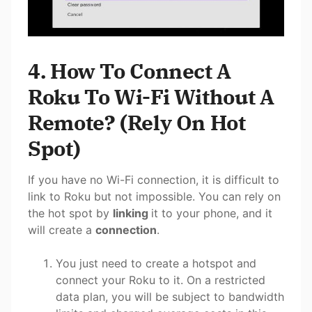
4. How To Connect A
Roku To Wi-Fi Without A
Remote? (Rely On Hot
Spot)
If you have no Wi-Fi connection, it is difficult to
link to Roku but not impossible. You can rely on
the hot spot by
linking
it to your phone, and it
will create a
connection
.
You just need to create a hotspot and
connect your Roku to it. On a restricted
data plan, you will be subject to bandwidth