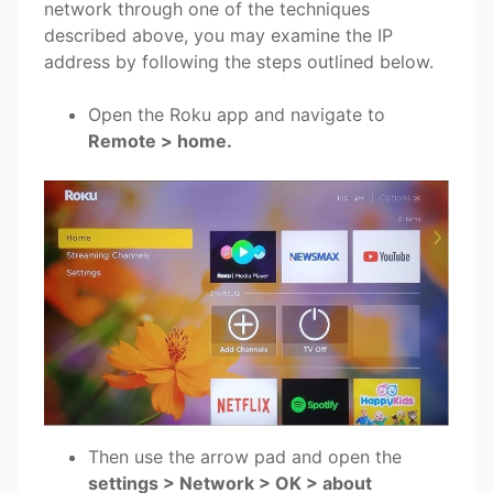
network through one of the techniques
described above, you may examine the IP
address by following the steps outlined below.
Open the Roku app and navigate to
Remote > home
.
Then use the arrow pad and open the
settings > Network > OK > about