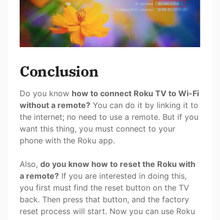
Conclusion
Do you know
how to connect Roku TV to Wi-Fi
without a remote?
You can do it by linking it to
the internet; no need to use a remote. But if you
want this thing, you must connect to your
phone with the Roku app.
Also,
do you know how to reset the Roku with
a remote?
If you are interested in doing this,
you first must find the reset button on the TV
back. Then press that button, and the factory
reset process will start. Now you can use Roku