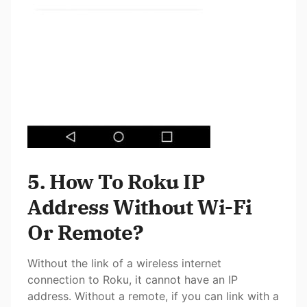
5. How To Roku IP
Address Without Wi-Fi
Or Remote?
Without the link of a wireless internet
connection to Roku, it cannot have an IP
address. Without a remote, if you can link with a