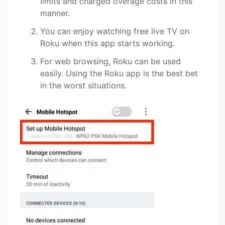
limits and charged overage costs in this
manner.
You can enjoy watching free live TV on
Roku when this app starts working.
For web browsing, Roku can be used
easily. Using the Roku app is the best bet
in the worst situations.