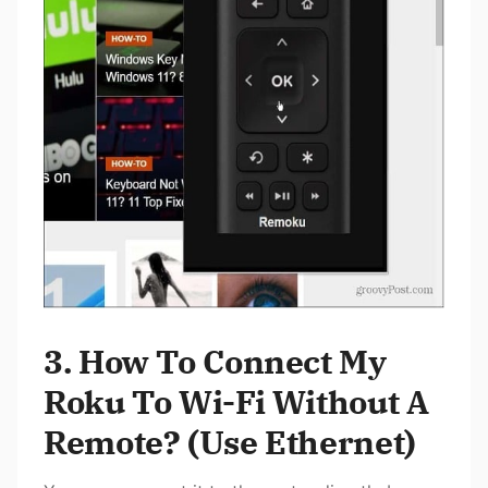
3. How To Connect My
Roku To Wi-Fi Without A
Remote? (Use Ethernet)