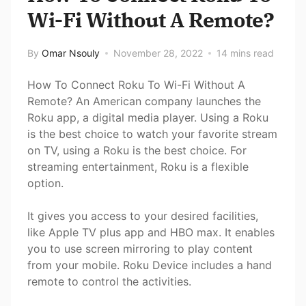
Wi-Fi Without A Remote?
By
Omar Nsouly
November 28, 2022
14 mins read
How To Connect Roku To Wi-Fi Without A
Remote? An American company launches the
Roku app, a digital media player. Using a Roku
is the best choice to watch your favorite stream
on TV, using a Roku is the best choice. For
streaming entertainment, Roku is a flexible
option.
It gives you access to your desired facilities,
like Apple TV plus app and HBO max. It enables
you to use screen mirroring to play content
from your mobile. Roku Device includes a hand
remote to control the activities.