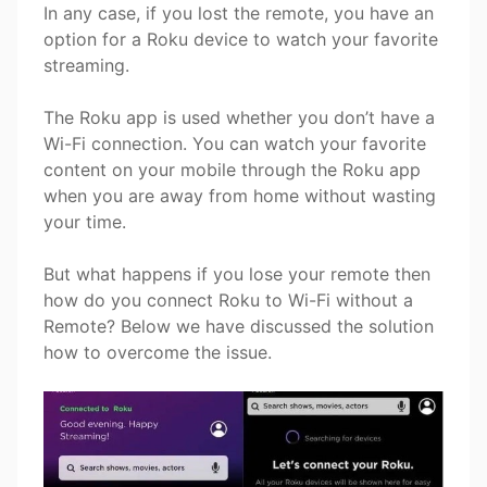
In any case, if you lost the remote, you have an
option for a Roku device to watch your favorite
streaming.
The Roku app is used whether you don’t have a
Wi-Fi connection. You can watch your favorite
content on your mobile through the Roku app
when you are away from home without wasting
your time.
But what happens if you lose your remote then
how do you connect Roku to Wi-Fi without a
Remote? Below we have discussed the solution
how to overcome the issue.