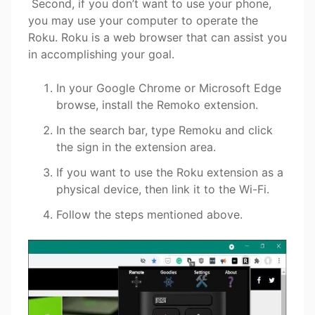
Second, if you don’t want to use your phone,
you may use your computer to operate the
Roku. Roku is a web browser that can assist you
in accomplishing your goal.
In your Google Chrome or Microsoft Edge
browse, install the Remoko extension.
In the search bar, type Remoku and click
the sign in the extension area.
If you want to use the Roku extension as a
physical device, then link it to the Wi-Fi.
Follow the steps mentioned above.