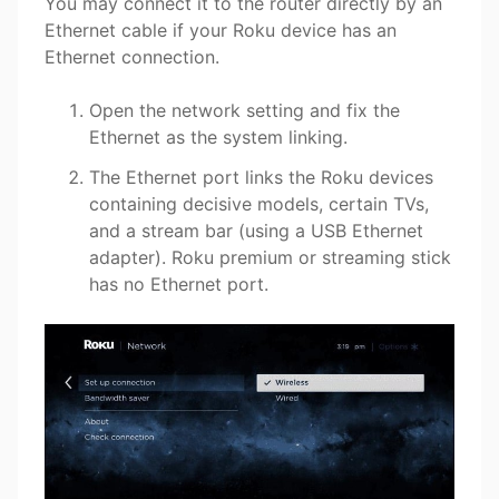
You may connect it to the router directly by an
Ethernet cable if your Roku device has an
Ethernet connection.
Open the network setting and fix the
Ethernet as the system linking.
The Ethernet port links the Roku devices
containing decisive models, certain TVs,
and a stream bar (using a USB Ethernet
adapter). Roku premium or streaming stick
has no Ethernet port.