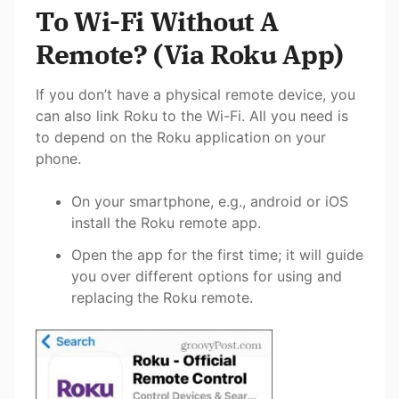
To Wi-Fi Without A
Remote? (Via Roku App)
If you don’t have a physical remote device, you
can also link Roku to the Wi-Fi. All you need is
to depend on the Roku application on your
phone.
On your smartphone, e.g., android or iOS
install the Roku remote app.
Open the app for the first time; it will guide
you over different options for using and
replacing
the Roku remote.