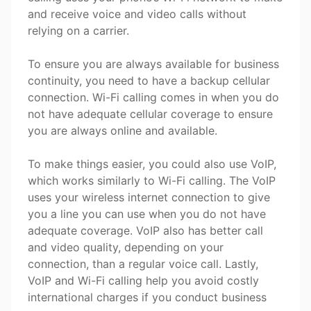
and receive voice and video calls without
relying on a carrier.
To ensure you are always available for business
continuity, you need to have a backup cellular
connection. Wi-Fi calling comes in when you do
not have adequate cellular coverage to ensure
you are always online and available.
To make things easier, you could also use VoIP,
which works similarly to Wi-Fi calling. The VoIP
uses your wireless internet connection to give
you a line you can use when you do not have
adequate coverage. VoIP also has better call
and video quality, depending on your
connection, than a regular voice call. Lastly,
VoIP and Wi-Fi calling help you avoid costly
international charges if you conduct business