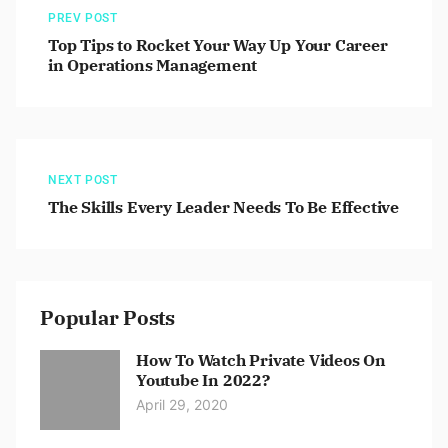
PREV POST
Top Tips to Rocket Your Way Up Your Career
in Operations Management
NEXT POST
The Skills Every Leader Needs To Be Effective
Popular Posts
How To Watch Private Videos On
Youtube In 2022?
April 29, 2020