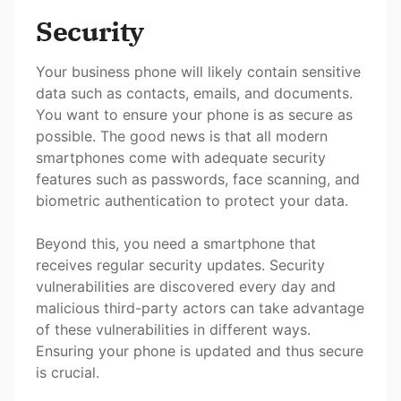
Security
Your business phone will likely contain sensitive
data such as contacts, emails, and documents.
You want to ensure your phone is as secure as
possible. The good news is that all modern
smartphones come with adequate security
features such as passwords, face scanning, and
biometric authentication to protect your data.
Beyond this, you need a smartphone that
receives regular security updates. Security
vulnerabilities are discovered every day and
malicious third-party actors can take advantage
of these vulnerabilities in different ways.
Ensuring your phone is updated and thus secure
is crucial.