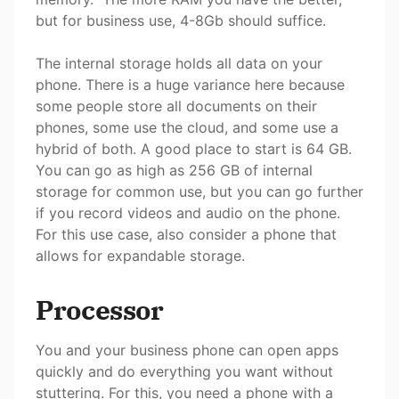
but for business use, 4-8Gb should suffice.
The internal storage holds all data on your
phone. There is a huge variance here because
some people store all documents on their
phones, some use the cloud, and some use a
hybrid of both. A good place to start is 64 GB.
You can go as high as 256 GB of internal
storage for common use, but you can go further
if you record videos and audio on the phone.
For this use case, also consider a phone that
allows for expandable storage.
Processor
You and your business phone can open apps
quickly and do everything you want without
stuttering. For this, you need a phone with a