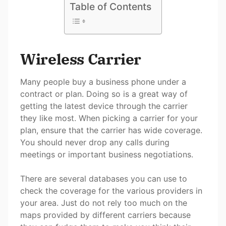
Table of Contents
Wireless Carrier
Many people buy a business phone under a
contract or plan. Doing so is a great way of
getting the latest device through the carrier
they like most. When picking a carrier for your
plan, ensure that the carrier has wide coverage.
You should never drop any calls during
meetings or important business negotiations.
There are several databases you can use to
check the coverage for the various providers in
your area. Just do not rely too much on the
maps provided by different carriers because