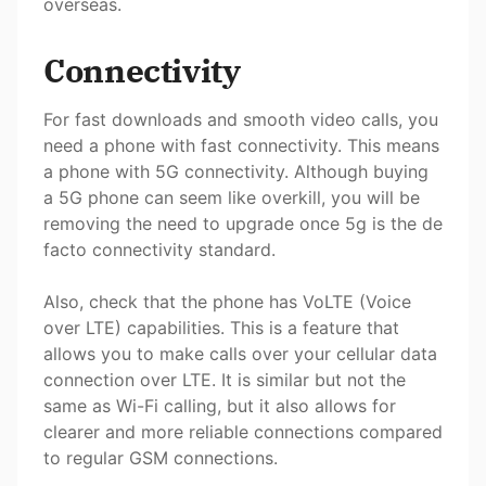
overseas.
Connectivity
For fast downloads and smooth video calls, you
need a phone with fast connectivity. This means
a phone with 5G connectivity. Although buying
a 5G phone can seem like overkill, you will be
removing the need to upgrade once 5g is the de
facto connectivity standard.
Also, check that the phone has VoLTE (Voice
over LTE) capabilities. This is a feature that
allows you to make calls over your cellular data
connection over LTE. It is similar but not the
same as Wi-Fi calling, but it also allows for
clearer and more reliable connections compared
to regular GSM connections.