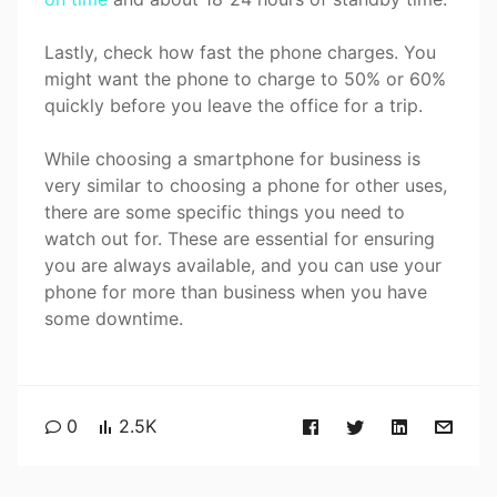
Lastly, check how fast the phone charges. You
might want the phone to charge to 50% or 60%
quickly before you leave the office for a trip.
While choosing a smartphone for business is
very similar to choosing a phone for other uses,
there are some specific things you need to
watch out for. These are essential for ensuring
you are always available, and you can use your
phone for more than business when you have
some downtime.
0
2.5K