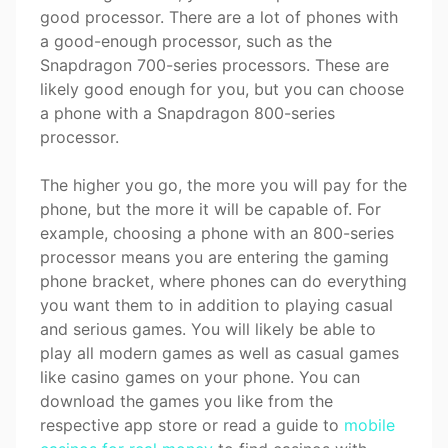
good processor. There are a lot of phones with
a good-enough processor, such as the
Snapdragon 700-series processors. These are
likely good enough for you, but you can choose
a phone with a Snapdragon 800-series
processor.
The higher you go, the more you will pay for the
phone, but the more it will be capable of. For
example, choosing a phone with an 800-series
processor means you are entering the gaming
phone bracket, where phones can do everything
you want them to in addition to playing casual
and serious games. You will likely be able to
play all modern games as well as casual games
like casino games on your phone. You can
download the games you like from the
respective app store or read a guide to
mobile