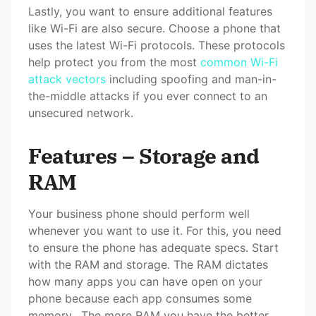
Lastly, you want to ensure additional features
like Wi-Fi are also secure. Choose a phone that
uses the latest Wi-Fi protocols. These protocols
help protect you from the most
common Wi-Fi
attack vectors
including spoofing and man-in-
the-middle attacks if you ever connect to an
unsecured network.
Features – Storage and
RAM
Your business phone should perform well
whenever you want to use it. For this, you need
to ensure the phone has adequate specs. Start
with the RAM and storage. The RAM dictates
how many apps you can have open on your
phone because each app consumes some
memory. The more RAM you have the better,