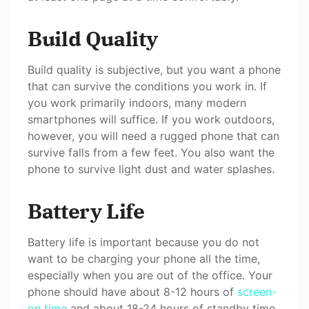
Build Quality
Build quality is subjective, but you want a phone
that can survive the conditions you work in. If
you work primarily indoors, many modern
smartphones will suffice. If you work outdoors,
however, you will need a rugged phone that can
survive falls from a few feet. You also want the
phone to survive light dust and water splashes.
Battery Life
Battery life is important because you do not
want to be charging your phone all the time,
especially when you are out of the office. Your
phone should have about 8-12 hours of
screen-
on time
and about 18-24 hours of standby time.