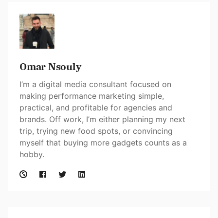
Omar Nsouly
I’m a digital media consultant focused on
making performance marketing simple,
practical, and profitable for agencies and
brands. Off work, I’m either planning my next
trip, trying new food spots, or convincing
myself that buying more gadgets counts as a
hobby.