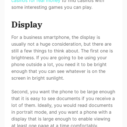
casinos for real money
to find casinos with
some interesting games you can play.
Display
For a business smartphone, the display is
usually not a huge consideration, but there are
still a few things to think about. The first one is
brightness. If you are going to be using your
phone outside a lot, you need it to be bright
enough that you can see whatever is on the
screen in bright sunlight.
Second, you want the phone to be large enough
that it is easy to see documents if you receive a
lot of them. Ideally, you would read documents
in portrait mode, and you want a phone with a
display that is large enough to enable viewing
at least one page at a time comfortably.