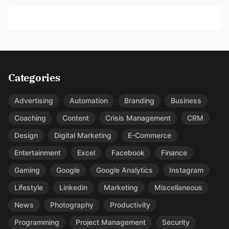
Categories
Advertising
Automation
Branding
Business
Coaching
Content
Crisis Management
CRM
Design
Digital Marketing
E-Commerce
Entertainment
Excel
Facebook
Finance
Gaming
Google
Google Analytics
Instagram
Lifestyle
Linkedin
Marketing
Miscellaneous
News
Photography
Productivity
Programming
Project Management
Security