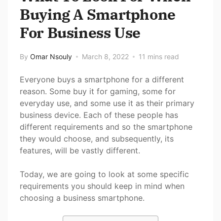
Buying A Smartphone
For Business Use
By
Omar Nsouly
March 8, 2022
11 mins read
Everyone buys a smartphone for a different
reason. Some buy it for gaming, some for
everyday use, and some use it as their primary
business device. Each of these people has
different requirements and so the smartphone
they would choose, and subsequently, its
features, will be vastly different.
Today, we are going to look at some specific
requirements you should keep in mind when
choosing a business smartphone.