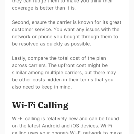
they can fudge them to make you think their
coverage is better than it is.
Second, ensure the carrier is known for its great
customer service. You want any issues with the
network or phone you bought through them to
be resolved as quickly as possible.
Lastly, compare the total cost of the plan
across carriers. The upfront cost might be
similar among multiple carriers, but there may
be other costs hidden in their terms that you
also need to keep in mind.
Wi-Fi Calling
Wi-Fi calling is relatively new and can be found
on the latest Android and iOS devices. Wi-Fi
calling uses your phone’s Wi-Fi network to make