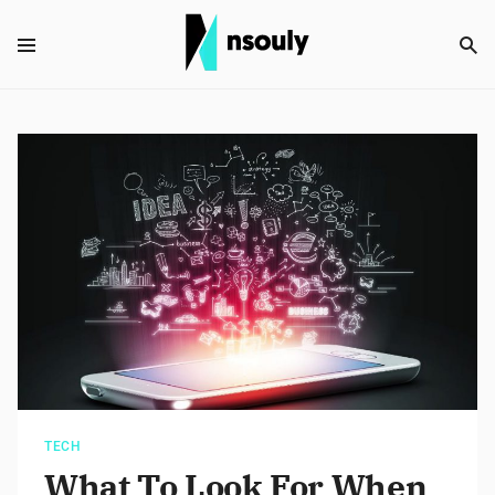
TECH
What To Look For When