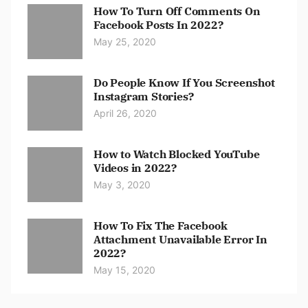
How To Turn Off Comments On
Facebook Posts In 2022?
May 25, 2020
Do People Know If You Screenshot
Instagram Stories?
April 26, 2020
How to Watch Blocked YouTube
Videos in 2022?
May 3, 2020
How To Fix The Facebook
Attachment Unavailable Error In
2022?
May 15, 2020