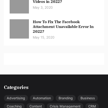
Videos in 2022?
May 3, 2020
How To Fix The Facebook
Attachment Unavailable Error In
2022?
May 15, 2020
Categories
Advertising
Automation
Branding
Business
Coaching
Content
Crisis Management
CRM