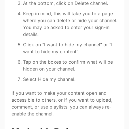
At the bottom, click on Delete channel.
Keep in mind, this will take you to a page
where you can delete or hide your channel.
You may be asked to enter your sign-in
details.
Click on “I want to hide my channel” or “I
want to hide my content”.
Tap on the boxes to confirm what will be
hidden on your channel.
Select Hide my channel.
If you want to make your content open and
accessible to others, or if you want to upload,
comment, or use playlists, you can always re-
enable the channel.