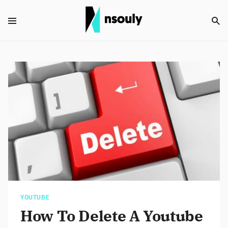
YOUTUBE
How To Delete A Youtube