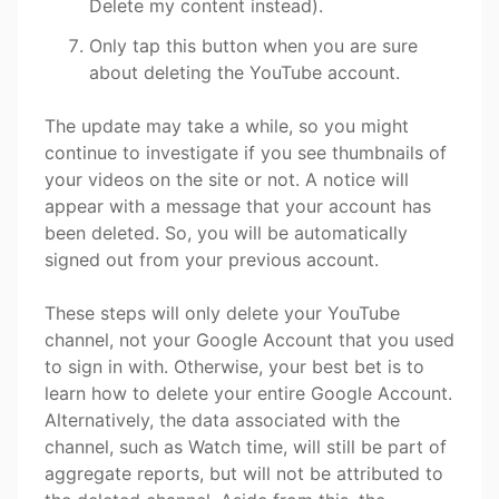
Delete my content instead).
Only tap this button when you are sure
about deleting the YouTube account.
The update may take a while, so you might
continue to investigate if you see thumbnails of
your videos on the site or not. A notice will
appear with a message that your account has
been deleted. So, you will be automatically
signed out from your previous account.
These steps will only delete your YouTube
channel, not your Google Account that you used
to sign in with. Otherwise, your best bet is to
learn how to delete your entire Google Account.
Alternatively, the data associated with the
channel, such as Watch time, will still be part of
aggregate reports, but will not be attributed to