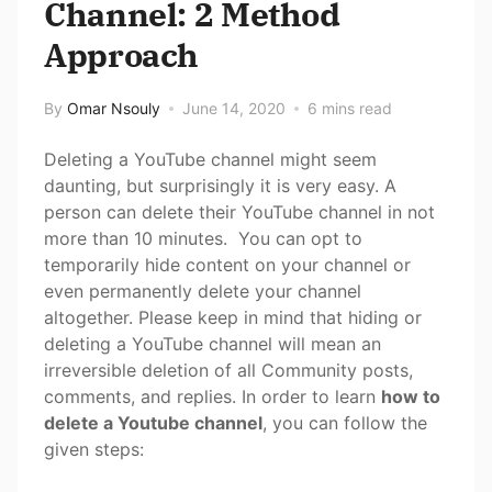
Channel: 2 Method
Approach
By
Omar Nsouly
June 14, 2020
6 mins read
Deleting a YouTube channel might seem
daunting, but surprisingly it is very easy. A
person can delete their YouTube channel in not
more than 10 minutes. You can opt to
temporarily hide content on your channel or
even permanently delete your channel
altogether. Please keep in mind that hiding or
deleting a YouTube channel will mean an
irreversible deletion of all Community posts,
comments, and replies. In order to learn
how to
delete a Youtube channel
, you can follow the
given steps: