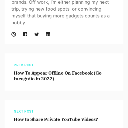
brands. Off work, I’m either planning my next
trip, trying new food spots, or convincing
myself that buying more gadgets counts as a
hobby.
PREV POST
How To Appear Offline On Facebook (Go
Incognito in 2022)
NEXT POST
How to Share Private YouTube Videos?