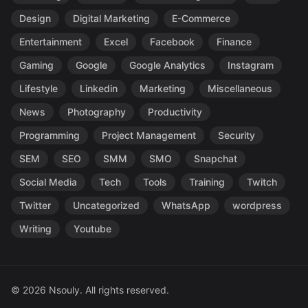
Design
Digital Marketing
E-Commerce
Entertainment
Excel
Facebook
Finance
Gaming
Google
Google Analytics
Instagram
Lifestyle
Linkedin
Marketing
Miscellaneous
News
Photography
Productivity
Programming
Project Management
Security
SEM
SEO
SMM
SMO
Snapchat
Social Media
Tech
Tools
Training
Twitch
Twitter
Uncategorized
WhatsApp
wordpress
Writing
Youtube
© 2026 Nsouly. All rights reserved.