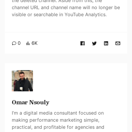
the deleted channel. Aside from this, the
channel URL and channel name will no longer be
visible or searchable in YouTube Analytics.
0
6K
Omar Nsouly
I’m a digital media consultant focused on
making performance marketing simple,
practical, and profitable for agencies and