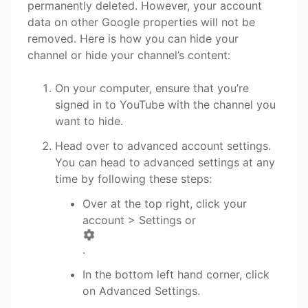
permanently deleted. However, your account
data on other Google properties will not be
removed. Here is how you can hide your
channel or hide your channel’s content:
On your computer, ensure that you’re
signed in to YouTube with the channel you
want to hide.
Head over to advanced account settings.
You can head to advanced settings at any
time by following these steps:
Over at the top right, click your
account > Settings or
.
In the bottom left hand corner, click
on Advanced Settings.