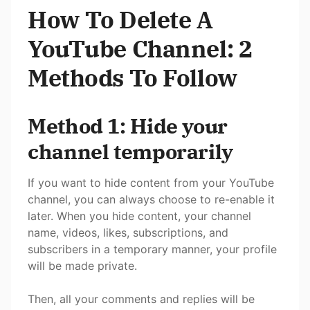
How To Delete A
YouTube Channel: 2
Methods To Follow
Method 1: Hide your
channel temporarily
If you want to hide content from your YouTube
channel, you can always choose to re-enable it
later. When you hide content, your channel
name, videos, likes, subscriptions, and
subscribers in a temporary manner, your profile
will be made private.
Then, all your comments and replies will be