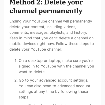
Method 2: Delete your
channel permanently
Ending your YouTube channel will permanently
delete your content, including videos,
comments, messages, playlists, and history.
Keep in mind that you can’t delete a channel on
mobile devices right now. Follow these steps to
delete your YouTube channel:
On a desktop or laptop, make sure you’re
signed in to YouTube with the channel you
want to delete.
Go to your advanced account settings.
You can also head to advanced account
settings at any time by following these
steps: