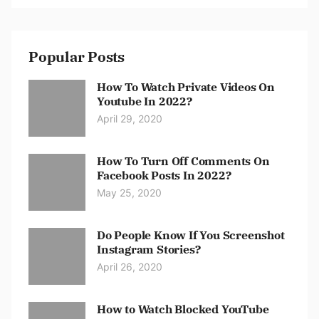
Popular Posts
How To Watch Private Videos On
Youtube In 2022?
April 29, 2020
How To Turn Off Comments On
Facebook Posts In 2022?
May 25, 2020
Do People Know If You Screenshot
Instagram Stories?
April 26, 2020
How to Watch Blocked YouTube