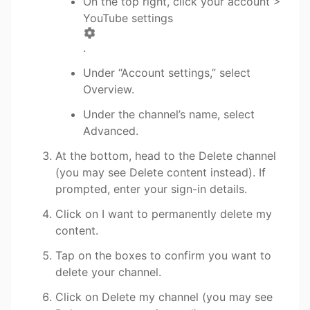
On the top right, click your account >
YouTube settings
.
Under “Account settings,” select
Overview.
Under the channel’s name, select
Advanced.
​At the bottom, head to the Delete channel
(you may see Delete content instead). If
prompted, enter your sign-in details.
Click on I want to permanently delete my
content.
Tap on the boxes to confirm you want to
delete your channel.
Click on Delete my channel (you may see