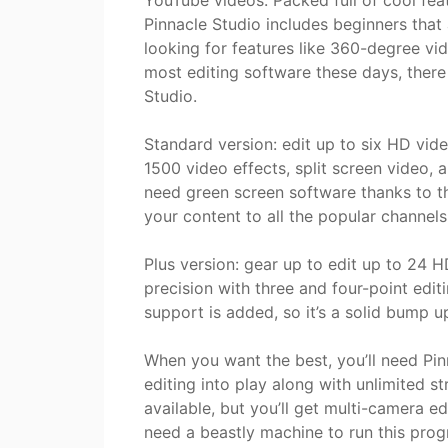
YouTube videos. Packed full of cool fea
Pinnacle Studio includes beginners that
looking for features like 360-degree vi
most editing software these days, there
Studio.
Standard version: edit up to six HD vide
1500 video effects, split screen video,
need green screen software thanks to t
your content to all the popular channe
Plus version: gear up to edit up to 24 H
precision with three and four-point edi
support is added, so it’s a solid bump u
When you want the best, you’ll need Pi
editing into play along with unlimited s
available, but you’ll get multi-camera ed
need a beastly machine to run this progr