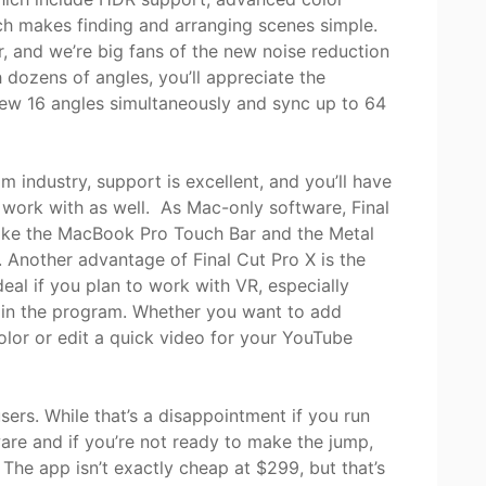
ch makes finding and arranging scenes simple.
r, and we’re big fans of the new noise reduction
 dozens of angles, you’ll appreciate the
iew 16 angles simultaneously and sync up to 64
m industry, support is excellent, and you’ll have
to work with as well. As Mac-only software, Final
like the MacBook Pro Touch Bar and the Metal
 Another advantage of Final Cut Pro X is the
deal if you plan to work with VR, especially
 in the program. Whether you want to add
olor or edit a quick video for your YouTube
sers. While that’s a disappointment if you run
are and if you’re not ready to make the jump,
 The app isn’t exactly cheap at $299, but that’s