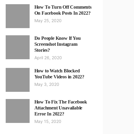
How To Turn Off Comments
On Facebook Posts In 2022?
May 25, 2020
Do People Know If You
Screenshot Instagram
Stories?
April 26, 2020
How to Watch Blocked
YouTube Videos in 2022?
May 3, 2020
How To Fix The Facebook
Attachment Unavailable
Error In 2022?
May 15, 2020