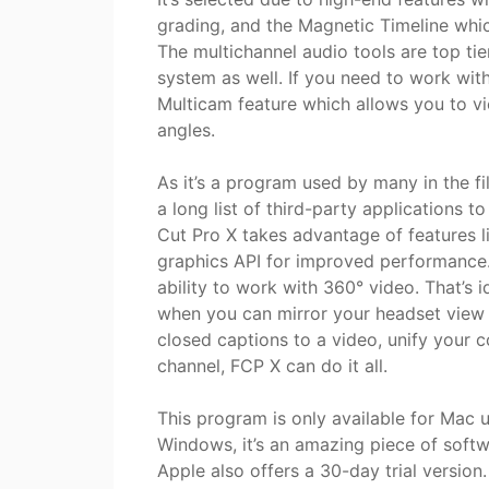
grading, and the Magnetic Timeline whi
The multichannel audio tools are top tie
system as well. If you need to work with
Multicam feature which allows you to v
angles.
As it’s a program used by many in the fil
a long list of third-party applications 
Cut Pro X takes advantage of features 
graphics API for improved performance.
ability to work with 360° video. That’s i
when you can mirror your headset view
closed captions to a video, unify your c
channel, FCP X can do it all.
This program is only available for Mac u
Windows, it’s an amazing piece of softw
Apple also offers a 30-day trial version.