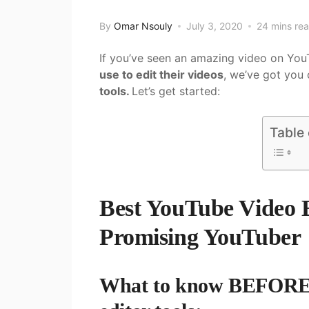
By
Omar Nsouly
July 3, 2020
24 mins re
If you’ve seen an amazing video on Y
use to edit their videos
, we’ve got you
tools.
Let’s get started:
Table
Best YouTube Video E
Promising YouTube
What to know BEFORE y