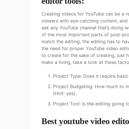
editor tools:
Creating videos for YouTube can be a r
viewers with eye-catching content, and
ask any YouTube channel that’s doing well
of the most important parts of post-pro
match the editing, the editing has to ha
the need for proper YouTube video editor
to create for the sake of creating, just 
make a living, take a look at these fact
Project Type: Does it require basi
Project Budgeting: How much to inv
(Hint: yes).
Project Tool: Is the editing going
Best youtube video edito