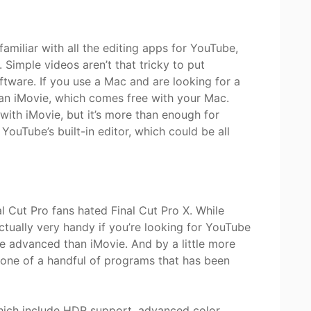
 familiar with all the editing apps for YouTube,
imple videos aren’t that tricky to put
tware. If you use a Mac and are looking for a
han iMovie, which comes free with your Mac.
with iMovie, but it’s more than enough for
 YouTube’s built-in editor, which could be all
al Cut Pro fans hated Final Cut Pro X. While
 actually very handy if you’re looking for YouTube
ore advanced than iMovie. And by a little more
 one of a handful of programs that has been
which include HDR support, advanced color