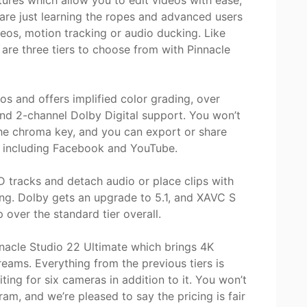
tures which allow you to edit videos with ease,
 are just learning the ropes and advanced users
deos, motion tracking or audio ducking. Like
 are three tiers to choose from with Pinnacle
os and offers implified color grading, over
 and 2-channel Dolby Digital support. You won’t
he chroma key, and you can export or share
ls including Facebook and YouTube.
D tracks and detach audio or place clips with
ting. Dolby gets an upgrade to 5.1, and XAVC S
p over the standard tier overall.
nnacle Studio 22 Ultimate which brings 4K
treams. Everything from the previous tiers is
iting for six cameras in addition to it. You won’t
am, and we’re pleased to say the pricing is fair