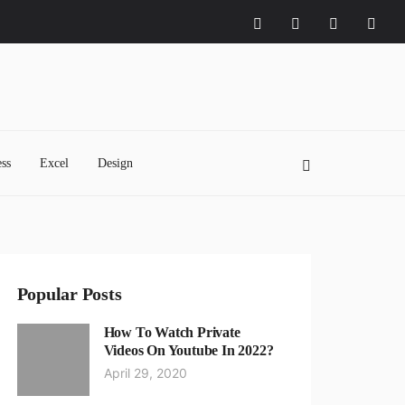
ss
Excel
Design
Popular Posts
How To Watch Private
Videos On Youtube In 2022?
April 29, 2020