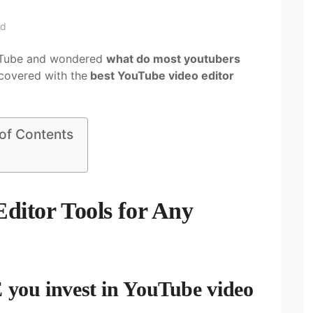
ad
ouTube and wondered
what do most youtubers
 covered with the
best YouTube video editor
 of Contents
ditor Tools for Any
r
ou invest in YouTube video