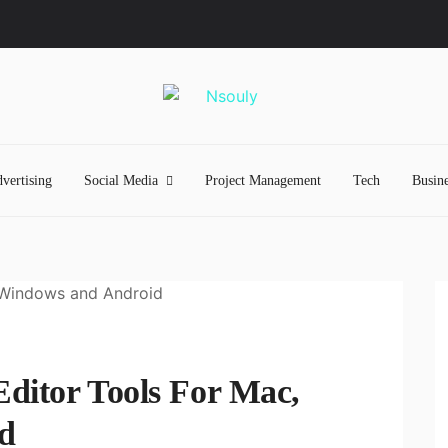
vertising
Social Media
Project Management
Tech
Busine
ditor Tools For Mac,
d