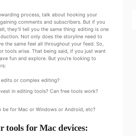
ewarding process, talk about hooking your
 gaining comments and subscribers. But if you
, they’ll tell you the same thing: editing is one
duction. Not only does the storyline need to
ve the same feel all throughout your feed. So,
 tools arise. That being said, if you just want
have fun and explore. But you’re looking to
ors:
c edits or complex editing?
est in editing tools? Can free tools work?
 to be for Mac or Windows or Android, etc?
r tools for Mac devices: