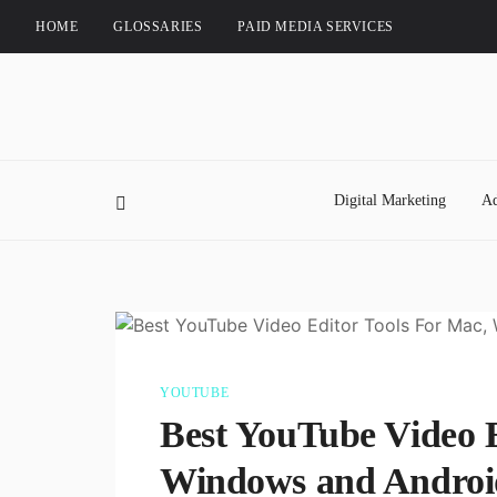
HOME
GLOSSARIES
PAID MEDIA SERVICES
Digital Marketing
Ad
YOUTUBE
Best YouTube Video E
Windows and Androi