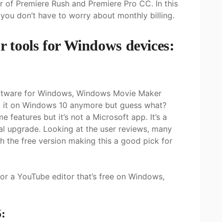
r of Premiere Rush and Premiere Pro CC. In this
 you don’t have to worry about monthly billing.
or tools for Windows devices:
software for Windows, Windows Movie Maker
nd it on Windows 10 anymore but guess what?
features but it’s not a Microsoft app. It’s a
al upgrade. Looking at the user reviews, many
 the free version making this a good pick for
for a YouTube editor that’s free on Windows,
: