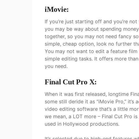
iMovie:
If you’re just starting off and you’re not
you may be way about spending money. S
together, so you may not need fancy sof
simple, cheap option, look no further t
You may not want to edit a feature film 
simple editing tasks. It offers more than
you need.
Final Cut Pro X:
When it was first released, longtime Fin
some still deride it as “iMovie Pro,” it’s
video editing software that’s a little m
we mean, a LOT more – Final Cut Pro is
used in Hollywood productions.
It’s selected due to high-end features 