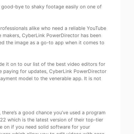
y good-bye to shaky footage easily on one of
professionals alike who need a reliable YouTube
e makers, CyberLink PowerDirector has been
ed the image as a go-to app when it comes to
 it on to our list of the best video editors for
ike paying for updates, CyberLink PowerDirector
ayment model to the venerable app. It is not
s, there’s a good chance you’ve used a program
2 which is the latest version of their top-tier
e on if you need solid software for your