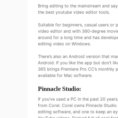
Bring editing to the mainstream and sa
the best youtube video editor tools.
Suitable for beginners, casual users or 
video editor and with 360-degree movi
around for a long time and has develop
editing video on Windows.
There’s also an Android version that made
Android. If you like the app but don’t l
365 brings Premiere Pro CC’s monthly p
available for Mac software.
Pinnacle Studio:
If you’ve used a PC in the past 20 year
from Corel. Corel owns Pinnacle Studio 2
editing software, and one to keep an ey