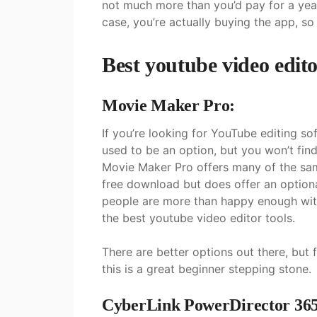
not much more than you’d pay for a yea
case, you’re actually buying the app, so
Best youtube video edit
Movie Maker Pro:
If you’re looking for YouTube editing 
used to be an option, but you won’t fi
Movie Maker Pro offers many of the same 
free download but does offer an option
people are more than happy enough with
the best youtube video editor tools.
There are better options out there, but 
this is a great beginner stepping stone.
CyberLink PowerDirector 365