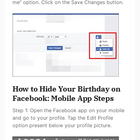
me” option. Click on the Save Changes button.
How to Hide Your Birthday on
Facebook: Mobile App Steps
Step 1: Open the Facebook app on your mobile
and go to your profile. Tap the Edit Profile
option present below your profile picture.