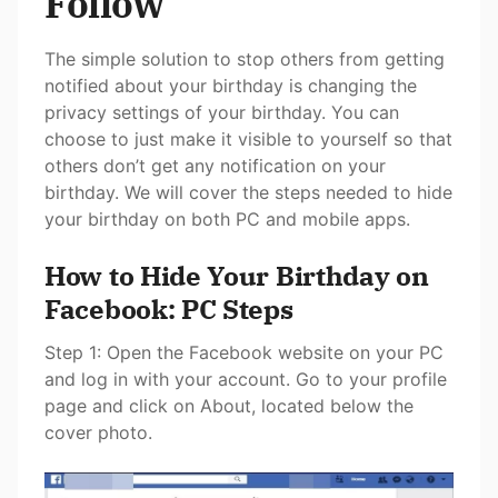
Follow
The simple solution to stop others from getting
notified about your birthday is changing the
privacy settings of your birthday. You can
choose to just make it visible to yourself so that
others don’t get any notification on your
birthday. We will cover the steps needed to hide
your birthday on both PC and mobile apps.
How to Hide Your Birthday on
Facebook: PC Steps
Step 1: Open the Facebook website on your PC
and log in with your account. Go to your profile
page and click on About, located below the
cover photo.