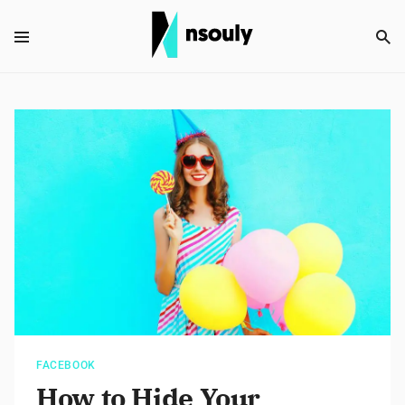
FACEBOOK
How to Hide Your