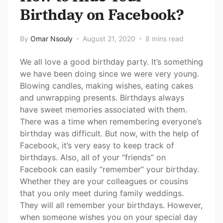
Birthday on Facebook?
By
Omar Nsouly
August 21, 2020
8 mins read
We all love a good birthday party. It’s something
we have been doing since we were very young.
Blowing candles, making wishes, eating cakes
and unwrapping presents. Birthdays always
have sweet memories associated with them.
There was a time when remembering everyone’s
birthday was difficult. But now, with the help of
Facebook, it’s very easy to keep track of
birthdays. Also, all of your “friends” on
Facebook can easily “remember” your birthday.
Whether they are your colleagues or cousins
that you only meet during family weddings.
They will all remember your birthdays. However,
when someone wishes you on your special day