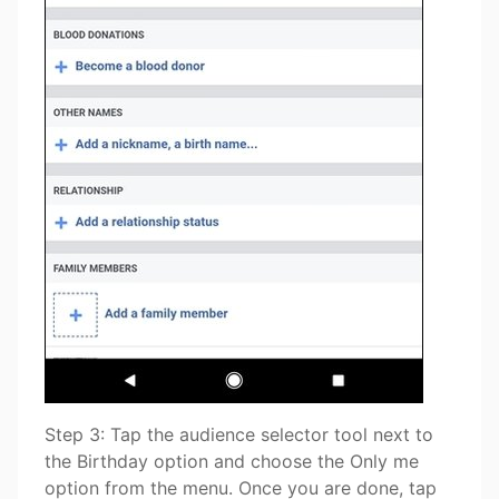
Step 3: Tap the audience selector tool next to
the Birthday option and choose the Only me
option from the menu. Once you are done, tap