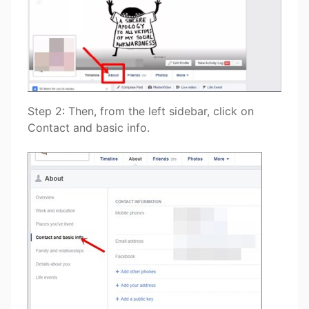
Step 2: Then, from the left sidebar, click on
Contact and basic info.