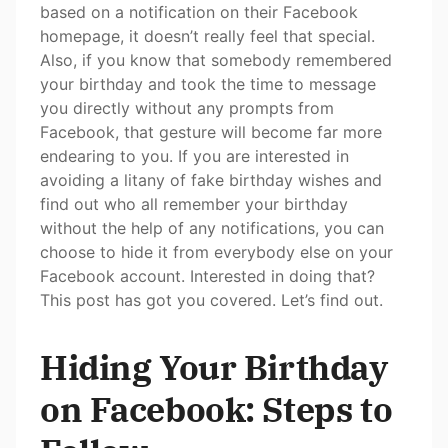
based on a notification on their Facebook
homepage, it doesn’t really feel that special.
Also, if you know that somebody remembered
your birthday and took the time to message
you directly without any prompts from
Facebook, that gesture will become far more
endearing to you. If you are interested in
avoiding a litany of fake birthday wishes and
find out who all remember your birthday
without the help of any notifications, you can
choose to hide it from everybody else on your
Facebook account. Interested in doing that?
This post has got you covered. Let’s find out.
Hiding Your Birthday
on Facebook: Steps to