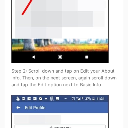
Step 2: Scroll down and tap on Edit your About
Info. Then, on the next screen, again scroll down
and tap the Edit option next to Basic Info.