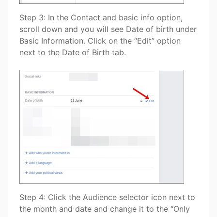
Step 3: In the Contact and basic info option,
scroll down and you will see Date of birth under
Basic Information. Click on the “Edit” option
next to the Date of Birth tab.
Step 4: Click the Audience selector icon next to
the month and date and change it to the “Only