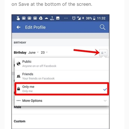
on Save at the bottom of the screen.