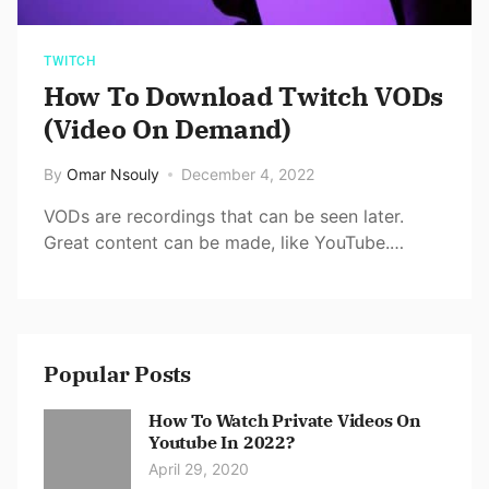
TWITCH
How To Download Twitch VODs
(Video On Demand)
By
Omar Nsouly
December 4, 2022
VODs are recordings that can be seen later.
Great content can be made, like YouTube.…
Popular Posts
How To Watch Private Videos On
Youtube In 2022?
April 29, 2020