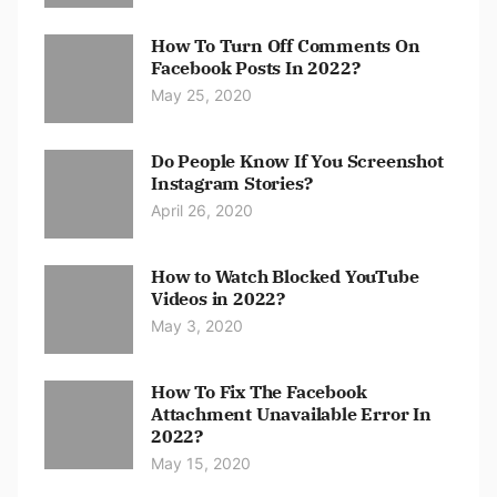
How To Turn Off Comments On
Facebook Posts In 2022?
May 25, 2020
Do People Know If You Screenshot
Instagram Stories?
April 26, 2020
How to Watch Blocked YouTube
Videos in 2022?
May 3, 2020
How To Fix The Facebook
Attachment Unavailable Error In
2022?
May 15, 2020