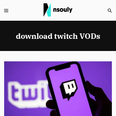
download twitch VODs