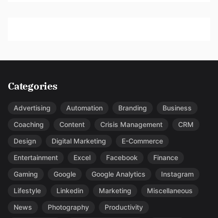
Categories
Advertising
Automation
Branding
Business
Coaching
Content
Crisis Management
CRM
Design
Digital Marketing
E-Commerce
Entertainment
Excel
Facebook
Finance
Gaming
Google
Google Analytics
Instagram
Lifestyle
Linkedin
Marketing
Miscellaneous
News
Photography
Productivity