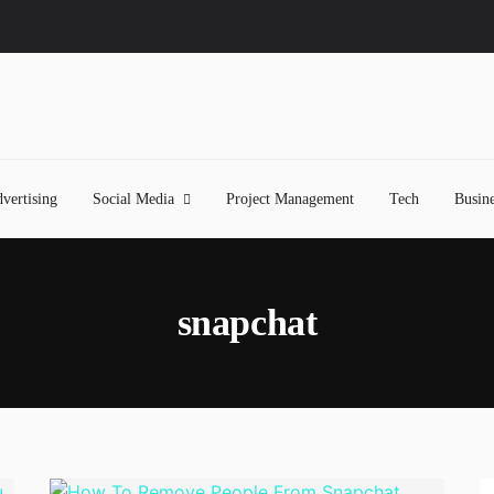
vertising
Social Media
Project Management
Tech
Busine
snapchat