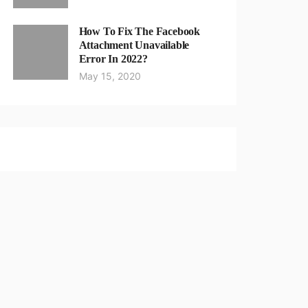
How To Fix The Facebook
Attachment Unavailable
Error In 2022?
May 15, 2020