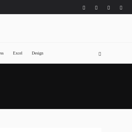
ss
Excel
Design