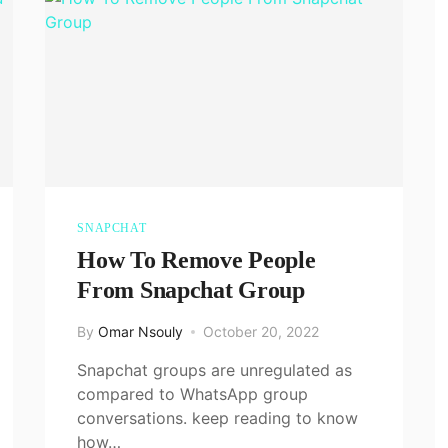
SNAPCHAT
How To Remove People
From Snapchat Group
By
Omar Nsouly
October 20, 2022
Snapchat groups are unregulated as
compared to WhatsApp group
conversations. keep reading to know
how…