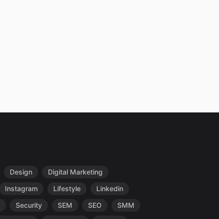
Design
Digital Marketing
Instagram
Lifestyle
Linkedin
Security
SEM
SEO
SMM