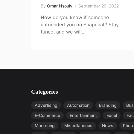
By
Omar Nsouly
September 20, 2022
How do you know if someone
unfriended you on Snapchat? Stay
tuned, and we will…
Categories
Advertising
Automation
Branding
Bus
E-Commerce
Entertainment
Excel
Fac
Marketing
Miscellaneous
News
Phot