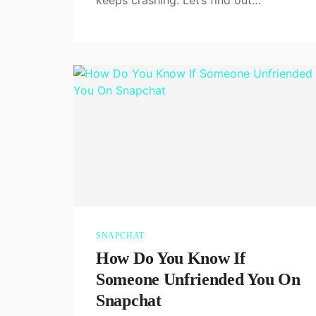
SNAPCHAT
How Do You Know If
Someone Unfriended You On
Snapchat