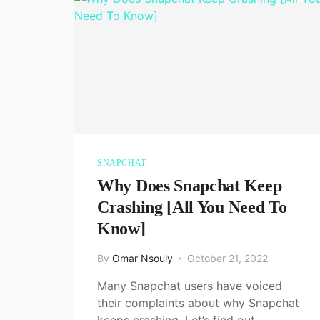
SNAPCHAT
Why Does Snapchat Keep
Crashing [All You Need To
Know]
By
Omar Nsouly
October 21, 2022
Many Snapchat users have voiced
their complaints about why Snapchat
keeps crashing. Let’s find out…