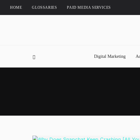
HOME
GLOSSARIES
PAID MEDIA SERVICES
Digital Marketing
Ad