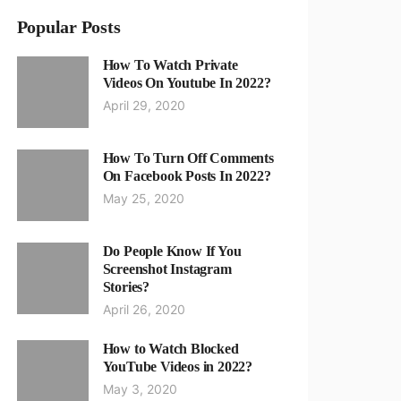
Popular Posts
How To Watch Private
Videos On Youtube In 2022?
April 29, 2020
How To Turn Off Comments
On Facebook Posts In 2022?
May 25, 2020
Do People Know If You
Screenshot Instagram
Stories?
April 26, 2020
How to Watch Blocked
YouTube Videos in 2022?
May 3, 2020