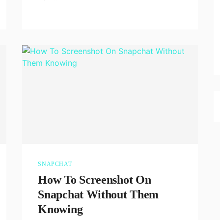
SNAPCHAT
How To Screenshot On
Snapchat Without Them
Knowing