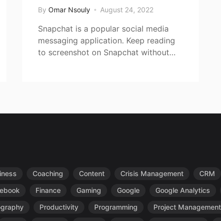
By
Omar Nsouly
August 24, 2022
Snapchat is a popular social media
messaging application. Keep reading
to screenshot on Snapchat without…
iness
Coaching
Content
Crisis Management
CRM
ebook
Finance
Gaming
Google
Google Analytics
ography
Productivity
Programming
Project Management